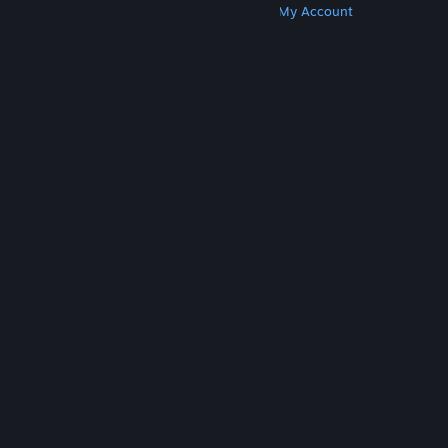
Get Steam
Get Mobile Apps
Get Support
My Account
© Valve Corporation. All rights reserved. All
trademarks are property of their respective owners
in the US and other countries.
Privacy Policy
|
Legal
|
Accessibility
|
Steam Subscriber Agreement
|
Refunds
|
Cookies