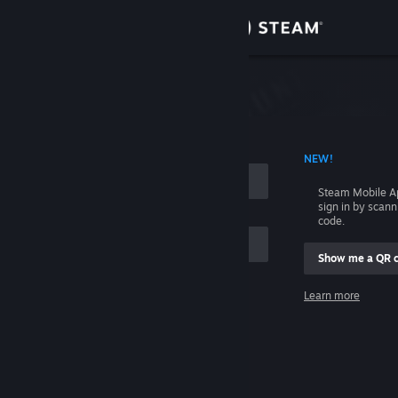
Sign in
Store
Community
 ACCOUNT NAME
NEW!
About
Steam Mobile A
sign in by scan
Support
code.
Show me a QR 
Change language
me
Learn more
Get the Steam Mobile App
Sign in
View desktop website
Help, I can't sign in