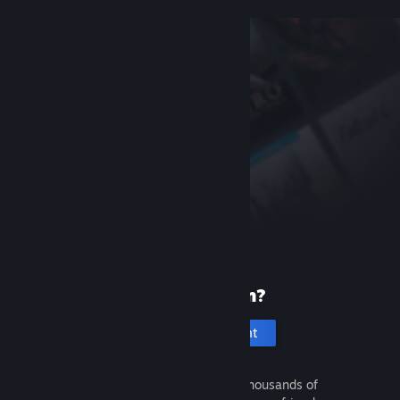
New to Steam?
Create an account
It's free and easy. Discover thousands of