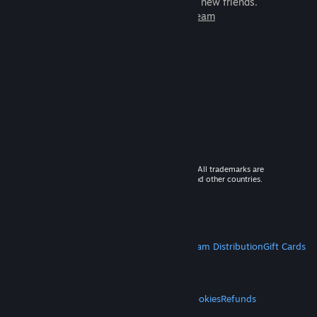
games to play with millions of new friends.
Learn more about Steam
© 2026 Valve Corporation. All rights reserved. All trademarks are
property of their respective owners in the US and other countries.
VAT included in all prices where applicable.
Get Mobile Apps
STEAM
About Steam
Steam SSA
Steamworks
Steam Distribution
Gift Cards
VALVE
About Valve
Jobs
Hardware
Recycling
LEGAL
Privacy
Accessibility
Notices & Policies
Cookies
Refunds
MORE