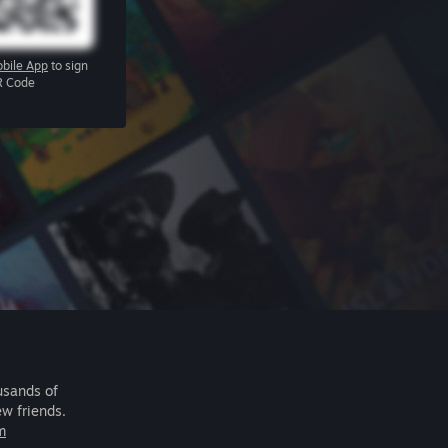
bile App
to sign
R Code
usands of
ew friends.
m