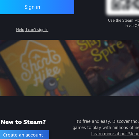
Sign in
Use the
Steam Mo
in via Q
Help, I can't sign in
New to Steam?
It's free and easy. Discover tho
games to play with millions of n
Learn more about Stea
Create an account