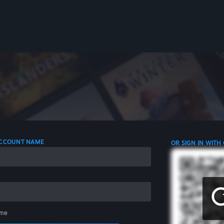
 ACCOUNT NAME
OR SIGN IN WITH
me