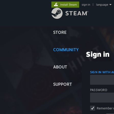
Install Steam
sign in
|
language
STORE
COMMUNITY
Sign in
ABOUT
SIGN IN WITH
SUPPORT
PASSWORD
Remember 