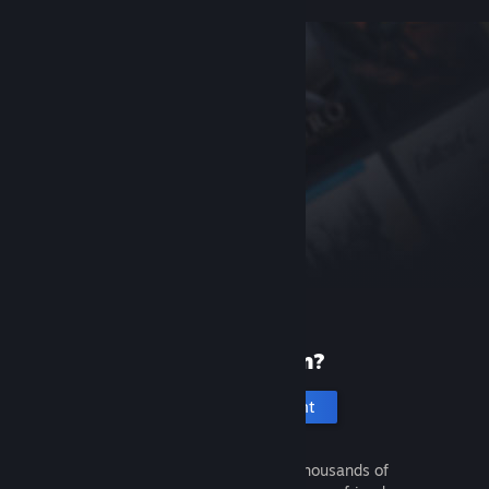
New to Steam?
Create an account
It's free and easy. Discover thousands of