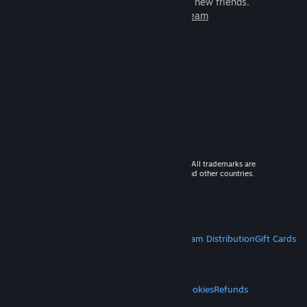
games to play with millions of new friends.
Learn more about Steam
© 2026 Valve Corporation. All rights reserved. All trademarks are
property of their respective owners in the US and other countries.
VAT included in all prices where applicable.
Get Mobile Apps
STEAM
About Steam
Steam SSA
Steamworks
Steam Distribution
Gift Cards
VALVE
About Valve
Jobs
Hardware
Recycling
LEGAL
Privacy
Accessibility
Notices & Policies
Cookies
Refunds
MORE