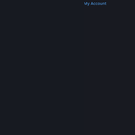
Get Steam
Get Mobile Apps
Get Support
My Account
© Valve Corporation. All rights reserved. All
trademarks are property of their respective owners
in the US and other countries.
Privacy Policy
|
Legal
|
Accessibility
|
Steam Subscriber Agreement
|
Refunds
|
Cookies