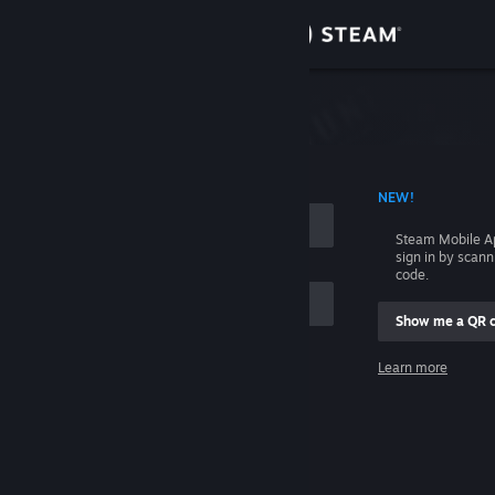
Sign in
Store
Community
 ACCOUNT NAME
NEW!
About
Steam Mobile A
sign in by scan
Support
code.
Show me a QR 
Change language
me
Learn more
Get the Steam Mobile App
Sign in
View desktop website
Help, I can't sign in