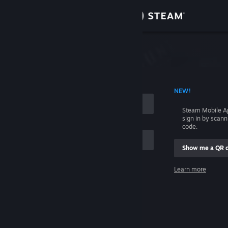
Sign in
Store
Community
 ACCOUNT NAME
NEW!
About
Steam Mobile A
sign in by scan
Support
code.
Show me a QR 
Change language
me
Learn more
Get the Steam Mobile App
Sign in
View desktop website
Help, I can't sign in