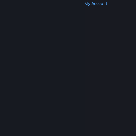
Get Steam
Get Mobile Apps
Get Support
My Account
© Valve Corporation. All rights reserved. All
trademarks are property of their respective owners
in the US and other countries.
Privacy Policy
|
Legal
|
Accessibility
|
Steam Subscriber Agreement
|
Refunds
|
Cookies