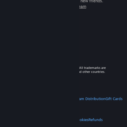
games to play with millions of new friends.
Learn more about Steam
© 2026 Valve Corporation. All rights reserved. All trademarks are
property of their respective owners in the US and other countries.
VAT included in all prices where applicable.
Get Mobile Apps
STEAM
About Steam
Steam SSA
Steamworks
Steam Distribution
Gift Cards
VALVE
About Valve
Jobs
Hardware
Recycling
LEGAL
Privacy
Accessibility
Notices & Policies
Cookies
Refunds
MORE