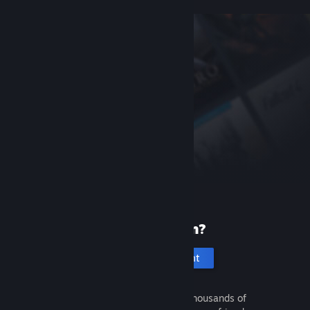
New to Steam?
Create an account
It's free and easy. Discover thousands of