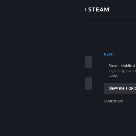
Sign in
Store
Community
 ACCOUNT NAME
NEW!
About
Steam Mobile A
sign in by scan
Support
code.
Show me a QR 
Change language
me
Learn more
Get the Steam Mobile App
Sign in
View desktop website
Help, I can't sign in