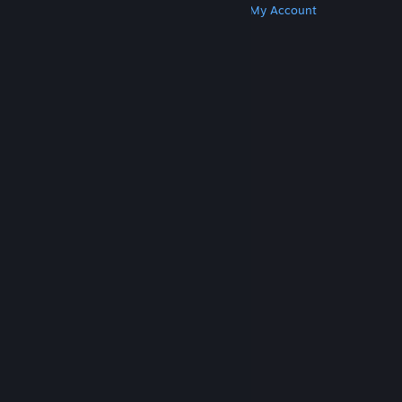
Get Steam
Get Mobile Apps
Get Support
My Account
© Valve Corporation. All rights reserved. All
trademarks are property of their respective owners
in the US and other countries.
Privacy Policy
|
Legal
|
Accessibility
|
Steam Subscriber Agreement
|
Refunds
|
Cookies