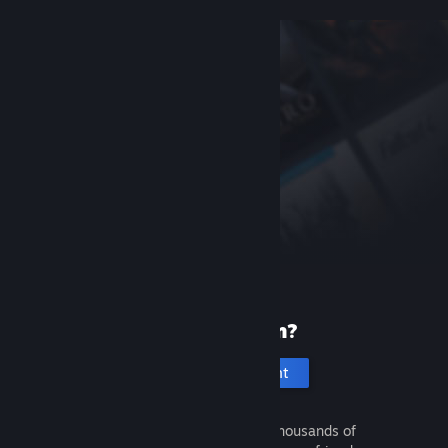
New to Steam?
Create an account
It's free and easy. Discover thousands of