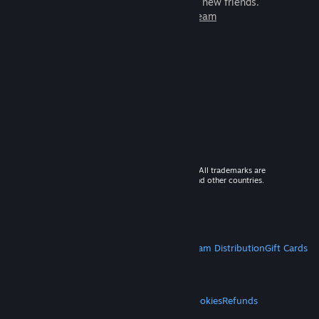
games to play with millions of new friends.
Learn more about Steam
© 2026 Valve Corporation. All rights reserved. All trademarks are
property of their respective owners in the US and other countries.
VAT included in all prices where applicable.
Get Mobile Apps
STEAM
About Steam
Steam SSA
Steamworks
Steam Distribution
Gift Cards
VALVE
About Valve
Jobs
Hardware
Recycling
LEGAL
Privacy
Accessibility
Notices & Policies
Cookies
Refunds
MORE