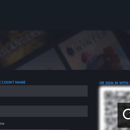
 ACCOUNT NAME
OR SIGN IN WITH
me