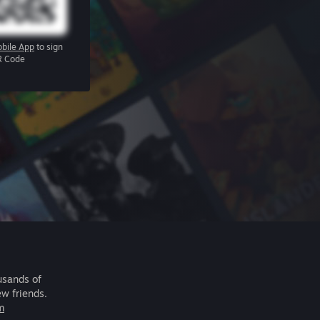
bile App
to sign
R Code
usands of
ew friends.
m