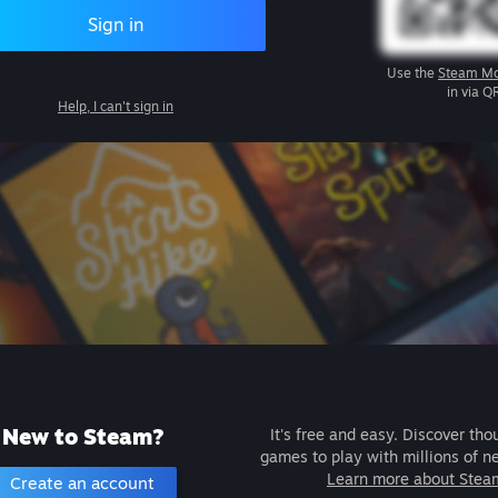
Sign in
Use the
Steam Mo
in via Q
Help, I can't sign in
New to Steam?
It's free and easy. Discover tho
games to play with millions of n
Learn more about Stea
Create an account