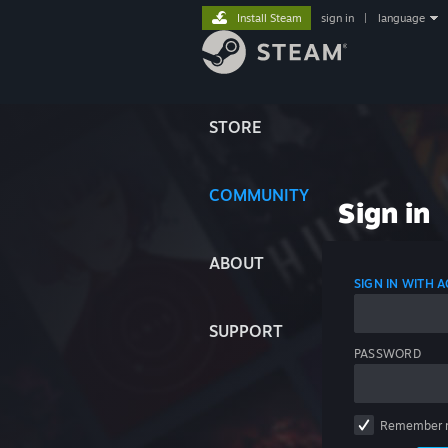
Install Steam
sign in
|
language
STORE
COMMUNITY
Sign in
ABOUT
SIGN IN WITH
SUPPORT
PASSWORD
Remember 