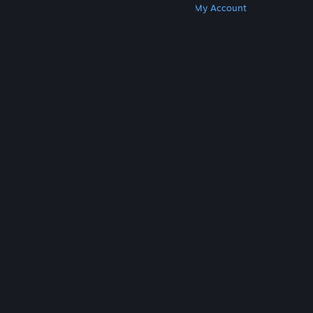
Get Steam
Get Mobile Apps
Get Support
My Account
© Valve Corporation. All rights reserved. All
trademarks are property of their respective owners
in the US and other countries.
Privacy Policy
|
Legal
|
Accessibility
|
Steam Subscriber Agreement
|
Refunds
|
Cookies