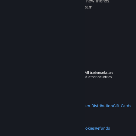
games to play with millions of new friends.
Learn more about Steam
© 2026 Valve Corporation. All rights reserved. All trademarks are
property of their respective owners in the US and other countries.
VAT included in all prices where applicable.
Get Mobile Apps
STEAM
About Steam
Steam SSA
Steamworks
Steam Distribution
Gift Cards
VALVE
About Valve
Jobs
Hardware
Recycling
LEGAL
Privacy
Accessibility
Notices & Policies
Cookies
Refunds
MORE