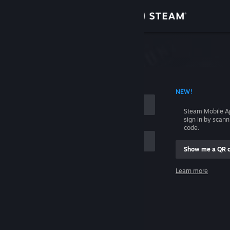
Sign in
Store
Community
 ACCOUNT NAME
NEW!
About
Steam Mobile A
sign in by scan
Support
code.
Show me a QR 
Change language
me
Learn more
Get the Steam Mobile App
Sign in
View desktop website
Help, I can't sign in