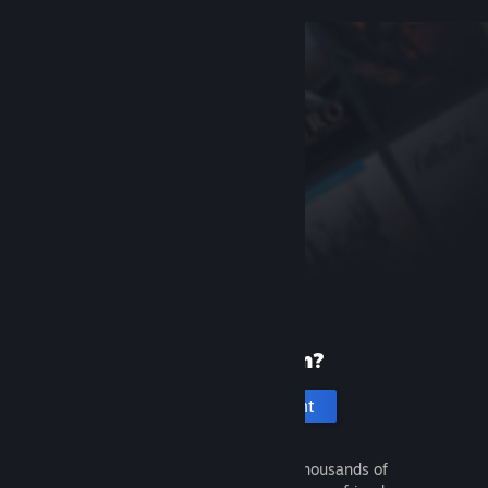
New to Steam?
Create an account
It's free and easy. Discover thousands of