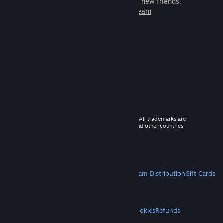
games to play with millions of new friends.
Learn more about Steam
© 2026 Valve Corporation. All rights reserved. All trademarks are
property of their respective owners in the US and other countries.
VAT included in all prices where applicable.
Get Mobile Apps
STEAM
About Steam
Steam SSA
Steamworks
Steam Distribution
Gift Cards
VALVE
About Valve
Jobs
Hardware
Recycling
LEGAL
Privacy
Accessibility
Notices & Policies
Cookies
Refunds
MORE