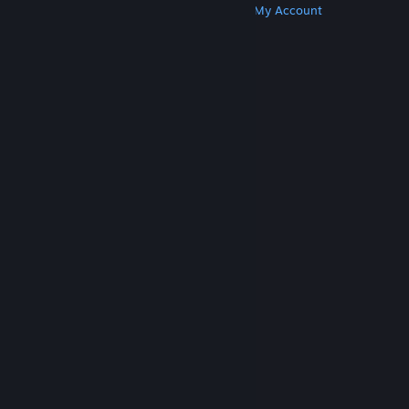
Get Steam
Get Mobile Apps
Get Support
My Account
© Valve Corporation. All rights reserved. All
trademarks are property of their respective owners
in the US and other countries.
Privacy Policy
|
Legal
|
Accessibility
|
Steam Subscriber Agreement
|
Refunds
|
Cookies