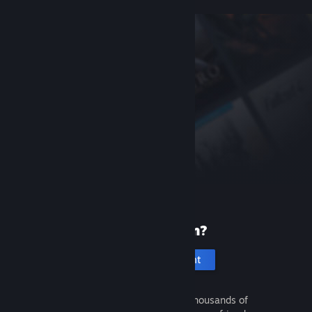
New to Steam?
Create an account
It's free and easy. Discover thousands of