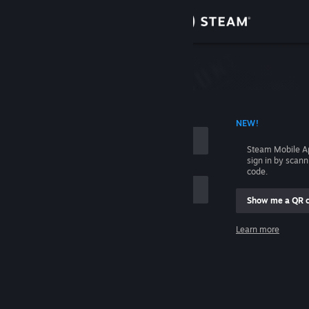
Sign in
Store
Community
 ACCOUNT NAME
NEW!
About
Steam Mobile A
sign in by scan
Support
code.
Show me a QR 
Change language
me
Learn more
Get the Steam Mobile App
Sign in
View desktop website
Help, I can't sign in