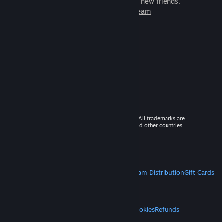
games to play with millions of new friends.
Learn more about Steam
© 2026 Valve Corporation. All rights reserved. All trademarks are
property of their respective owners in the US and other countries.
VAT included in all prices where applicable.
Get Mobile Apps
STEAM
About Steam
Steam SSA
Steamworks
Steam Distribution
Gift Cards
VALVE
About Valve
Jobs
Hardware
Recycling
LEGAL
Privacy
Accessibility
Notices & Policies
Cookies
Refunds
MORE