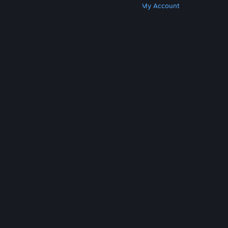
Get Steam
Get Mobile Apps
Get Support
My Account
© Valve Corporation. All rights reserved. All
trademarks are property of their respective owners
in the US and other countries.
Privacy Policy
|
Legal
|
Accessibility
|
Steam Subscriber Agreement
|
Refunds
|
Cookies