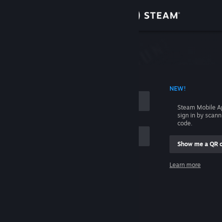
Sign in
Store
Community
 ACCOUNT NAME
NEW!
About
Steam Mobile A
sign in by scan
Support
code.
Show me a QR 
Change language
me
Learn more
Get the Steam Mobile App
Sign in
View desktop website
Help, I can't sign in