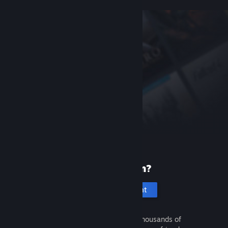
New to Steam?
Create an account
It's free and easy. Discover thousands of