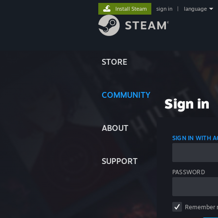
Install Steam
sign in
|
language
STORE
COMMUNITY
Sign in
ABOUT
SIGN IN WITH
SUPPORT
PASSWORD
Remember 