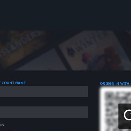
 ACCOUNT NAME
OR SIGN IN WITH
me