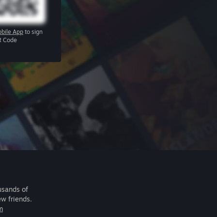
bile App
to sign
R Code
usands of
ew friends.
m