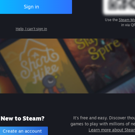
Sign in
Use the
Steam Mo
in via Q
Help, I can't sign in
New to Steam?
It's free and easy. Discover tho
games to play with millions of n
Learn more about Stea
Create an account