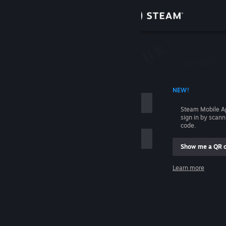
Sign in
Store
Community
 ACCOUNT NAME
NEW!
About
Steam Mobile A
sign in by scan
Support
code.
Show me a QR 
Change language
me
Learn more
Get the Steam Mobile App
Sign in
View desktop website
Help, I can't sign in