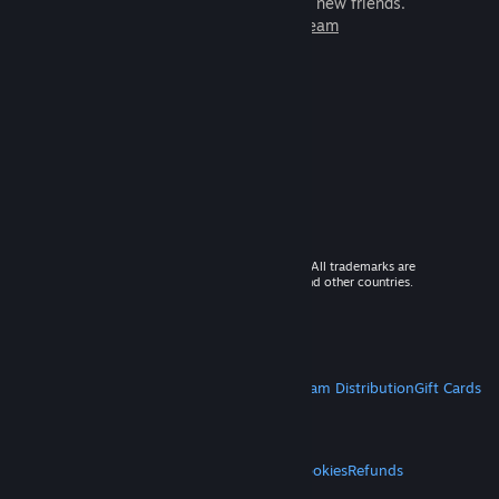
games to play with millions of new friends.
Learn more about Steam
© 2026 Valve Corporation. All rights reserved. All trademarks are
property of their respective owners in the US and other countries.
VAT included in all prices where applicable.
Get Mobile Apps
STEAM
About Steam
Steam SSA
Steamworks
Steam Distribution
Gift Cards
VALVE
About Valve
Jobs
Hardware
Recycling
LEGAL
Privacy
Accessibility
Notices & Policies
Cookies
Refunds
MORE