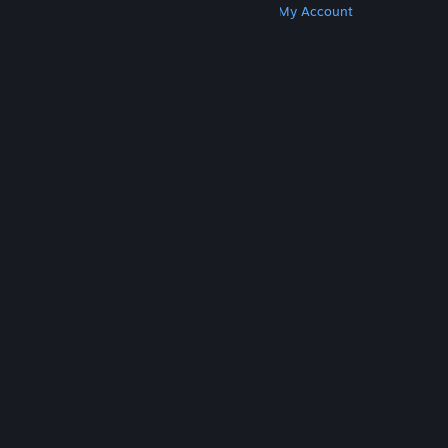
Get Steam
Get Mobile Apps
Get Support
My Account
© Valve Corporation. All rights reserved. All
trademarks are property of their respective owners
in the US and other countries.
Privacy Policy
|
Legal
|
Accessibility
|
Steam Subscriber Agreement
|
Refunds
|
Cookies