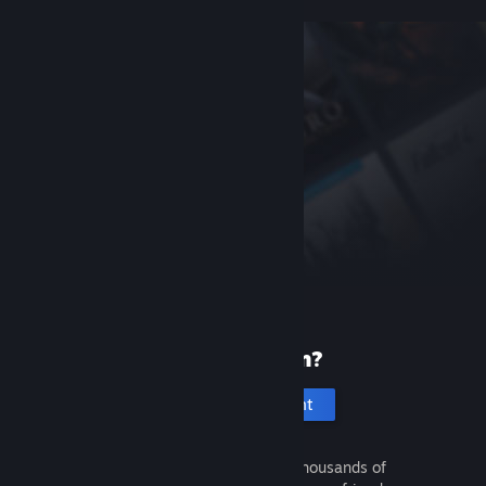
New to Steam?
Create an account
It's free and easy. Discover thousands of