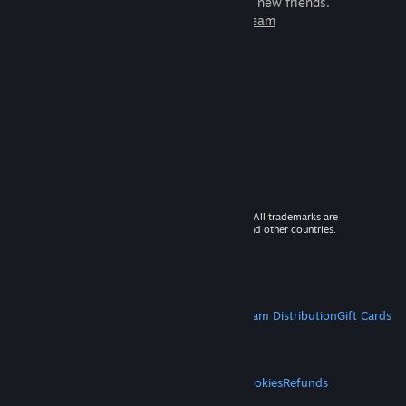
games to play with millions of new friends.
Learn more about Steam
© 2026 Valve Corporation. All rights reserved. All trademarks are
property of their respective owners in the US and other countries.
VAT included in all prices where applicable.
Get Mobile Apps
STEAM
About Steam
Steam SSA
Steamworks
Steam Distribution
Gift Cards
VALVE
About Valve
Jobs
Hardware
Recycling
LEGAL
Privacy
Accessibility
Notices & Policies
Cookies
Refunds
MORE