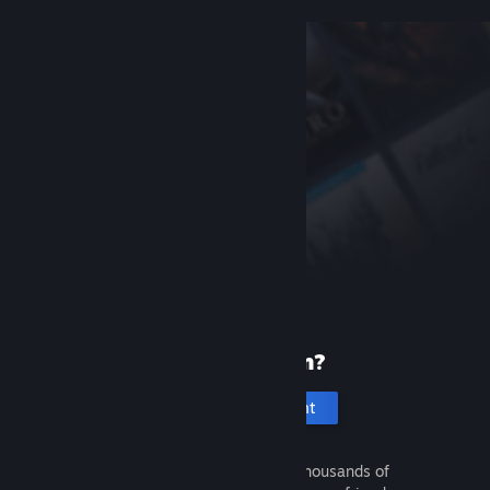
New to Steam?
Create an account
It's free and easy. Discover thousands of