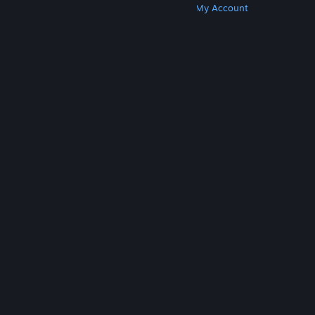
Get Steam
Get Mobile Apps
Get Support
My Account
© Valve Corporation. All rights reserved. All
trademarks are property of their respective owners
in the US and other countries.
Privacy Policy
|
Legal
|
Accessibility
|
Steam Subscriber Agreement
|
Refunds
|
Cookies