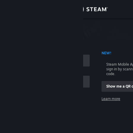
Sign in
Store
Community
 ACCOUNT NAME
NEW!
About
Steam Mobile A
sign in by scan
Support
code.
Show me a QR 
Change language
me
Learn more
Get the Steam Mobile App
Sign in
View desktop website
Help, I can't sign in