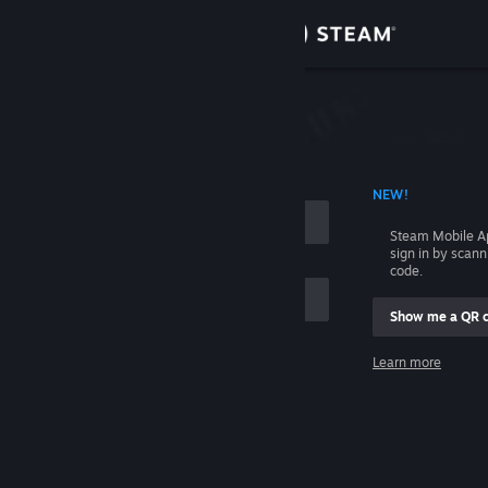
Sign in
Store
Community
 ACCOUNT NAME
NEW!
About
Steam Mobile A
sign in by scan
Support
code.
Show me a QR 
Change language
me
Learn more
Get the Steam Mobile App
Sign in
View desktop website
Help, I can't sign in