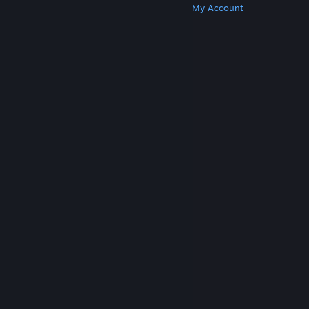
Get Steam
Get Mobile Apps
Get Support
My Account
© Valve Corporation. All rights reserved. All
trademarks are property of their respective owners
in the US and other countries.
Privacy Policy
|
Legal
|
Accessibility
|
Steam Subscriber Agreement
|
Refunds
|
Cookies