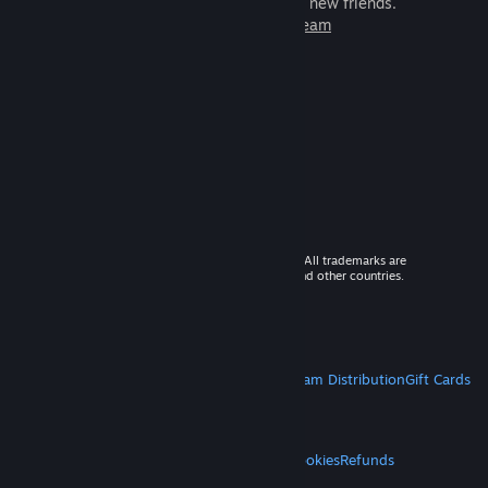
games to play with millions of new friends.
Learn more about Steam
© 2026 Valve Corporation. All rights reserved. All trademarks are
property of their respective owners in the US and other countries.
VAT included in all prices where applicable.
Get Mobile Apps
STEAM
About Steam
Steam SSA
Steamworks
Steam Distribution
Gift Cards
VALVE
About Valve
Jobs
Hardware
Recycling
LEGAL
Privacy
Accessibility
Notices & Policies
Cookies
Refunds
MORE