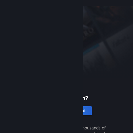
New to Steam?
Create an account
It's free and easy. Discover thousands of