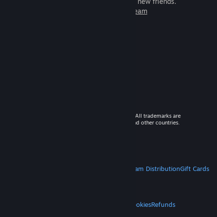
games to play with millions of new friends.
Learn more about Steam
© 2026 Valve Corporation. All rights reserved. All trademarks are
property of their respective owners in the US and other countries.
VAT included in all prices where applicable.
Get Mobile Apps
STEAM
About Steam
Steam SSA
Steamworks
Steam Distribution
Gift Cards
VALVE
About Valve
Jobs
Hardware
Recycling
LEGAL
Privacy
Accessibility
Notices & Policies
Cookies
Refunds
MORE