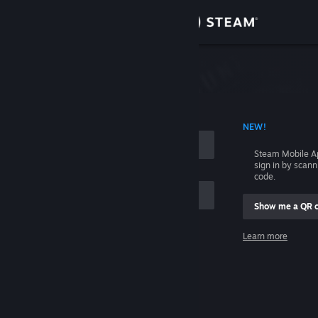
Sign in
Store
Community
 ACCOUNT NAME
NEW!
About
Steam Mobile A
sign in by scan
Support
code.
Show me a QR 
Change language
me
Learn more
Get the Steam Mobile App
Sign in
View desktop website
Help, I can't sign in