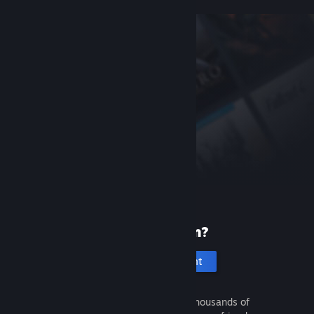
New to Steam?
Create an account
It's free and easy. Discover thousands of