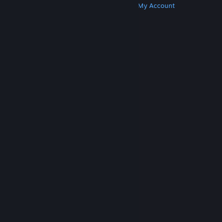
Get Steam
Get Mobile Apps
Get Support
My Account
© Valve Corporation. All rights reserved. All
trademarks are property of their respective owners
in the US and other countries.
Privacy Policy
|
Legal
|
Accessibility
|
Steam Subscriber Agreement
|
Refunds
|
Cookies