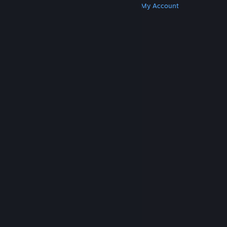
Get Steam
Get Mobile Apps
Get Support
My Account
© Valve Corporation. All rights reserved. All
trademarks are property of their respective owners
in the US and other countries.
Privacy Policy
|
Legal
|
Accessibility
|
Steam Subscriber Agreement
|
Refunds
|
Cookies