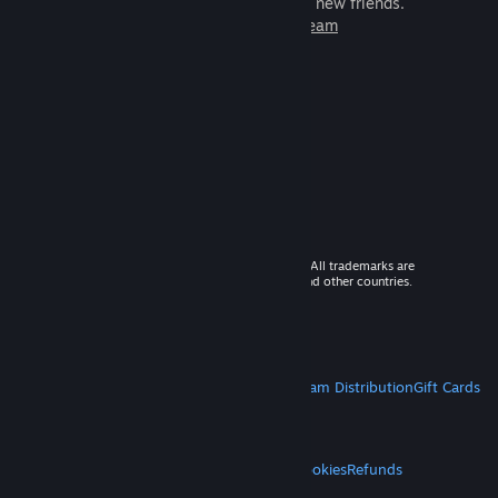
games to play with millions of new friends.
Learn more about Steam
© 2026 Valve Corporation. All rights reserved. All trademarks are
property of their respective owners in the US and other countries.
VAT included in all prices where applicable.
Get Mobile Apps
STEAM
About Steam
Steam SSA
Steamworks
Steam Distribution
Gift Cards
VALVE
About Valve
Jobs
Hardware
Recycling
LEGAL
Privacy
Accessibility
Notices & Policies
Cookies
Refunds
MORE