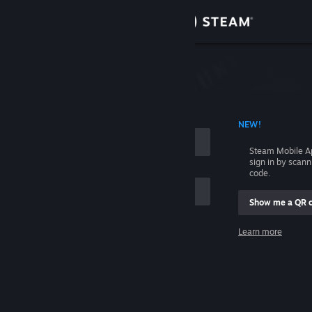
Sign in
Store
Community
 ACCOUNT NAME
NEW!
About
Steam Mobile A
sign in by scan
Support
code.
Show me a QR 
Change language
me
Learn more
Get the Steam Mobile App
Sign in
View desktop website
Help, I can't sign in