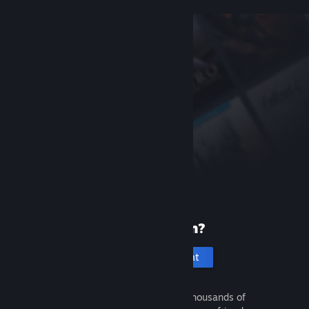
New to Steam?
Create an account
It's free and easy. Discover thousands of