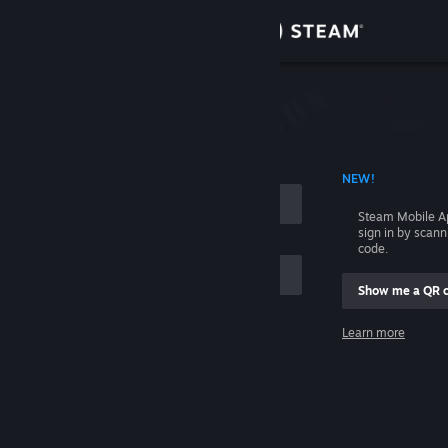
Sign in
Store
Community
 ACCOUNT NAME
NEW!
About
Steam Mobile A
sign in by scan
Support
code.
Show me a QR 
Change language
me
Learn more
Get the Steam Mobile App
Sign in
View desktop website
Help, I can't sign in