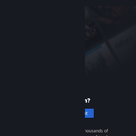
New to Steam?
Create an account
It's free and easy. Discover thousands of