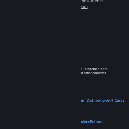
games to play with millions of new friends.
Learn more about Steam
© 2026 Valve Corporation. All rights reserved. All trademarks are
property of their respective owners in the US and other countries.
VAT included in all prices where applicable.
Get Mobile Apps
STEAM
About Steam
Steam SSA
Steamworks
Steam Distribution
Gift Cards
VALVE
About Valve
Jobs
Hardware
Recycling
LEGAL
Privacy
Accessibility
Notices & Policies
Cookies
Refunds
MORE