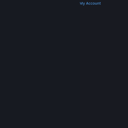
Get Steam
Get Mobile Apps
Get Support
My Account
© Valve Corporation. All rights reserved. All
trademarks are property of their respective owners
in the US and other countries.
Privacy Policy
|
Legal
|
Accessibility
|
Steam Subscriber Agreement
|
Refunds
|
Cookies