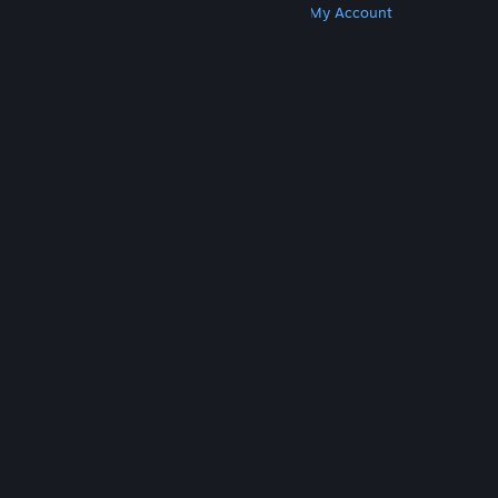
Get Steam
Get Mobile Apps
Get Support
My Account
© Valve Corporation. All rights reserved. All
trademarks are property of their respective owners
in the US and other countries.
Privacy Policy
|
Legal
|
Accessibility
|
Steam Subscriber Agreement
|
Refunds
|
Cookies