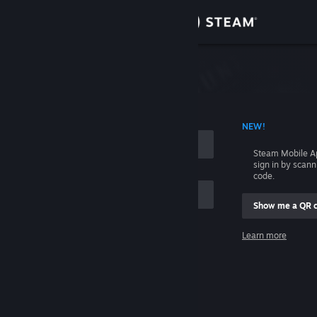
Sign in
Store
Community
 ACCOUNT NAME
NEW!
About
Steam Mobile A
sign in by scan
Support
code.
Show me a QR 
Change language
me
Learn more
Get the Steam Mobile App
Sign in
View desktop website
Help, I can't sign in