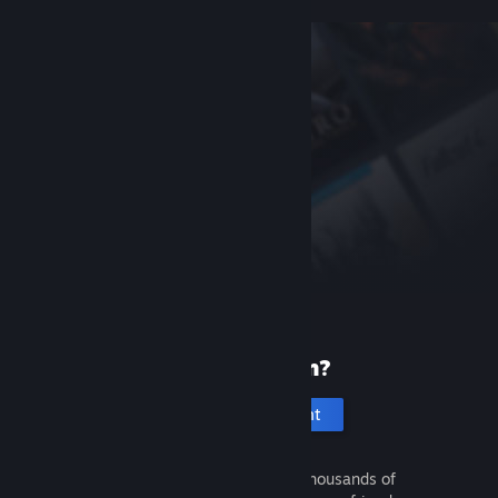
New to Steam?
Create an account
It's free and easy. Discover thousands of