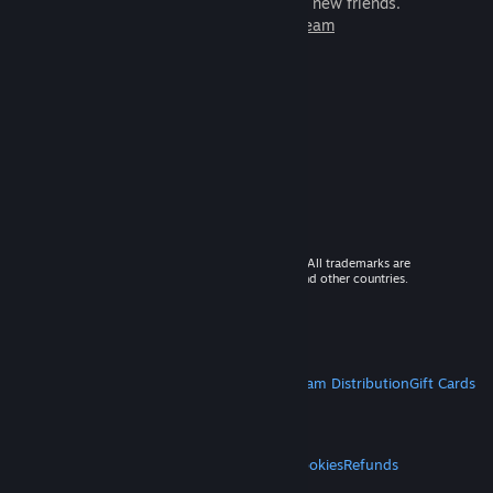
games to play with millions of new friends.
Learn more about Steam
© 2026 Valve Corporation. All rights reserved. All trademarks are
property of their respective owners in the US and other countries.
VAT included in all prices where applicable.
Get Mobile Apps
STEAM
About Steam
Steam SSA
Steamworks
Steam Distribution
Gift Cards
VALVE
About Valve
Jobs
Hardware
Recycling
LEGAL
Privacy
Accessibility
Notices & Policies
Cookies
Refunds
MORE