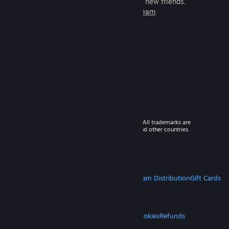
games to play with millions of new friends.
Learn more about Steam
© 2026 Valve Corporation. All rights reserved. All trademarks are
property of their respective owners in the US and other countries.
VAT included in all prices where applicable.
Get Mobile Apps
STEAM
About Steam
Steam SSA
Steamworks
Steam Distribution
Gift Cards
VALVE
About Valve
Jobs
Hardware
Recycling
LEGAL
Privacy
Accessibility
Notices & Policies
Cookies
Refunds
MORE