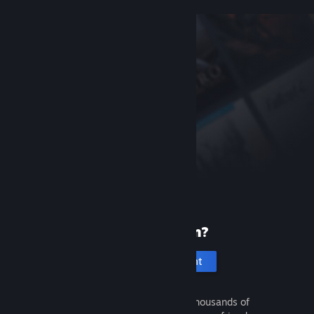
New to Steam?
Create an account
It's free and easy. Discover thousands of