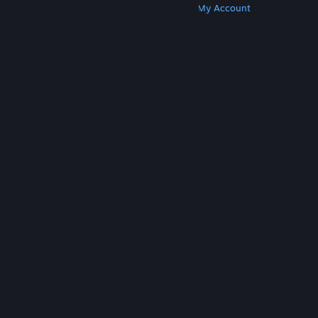
Get Steam
Get Mobile Apps
Get Support
My Account
© Valve Corporation. All rights reserved. All
trademarks are property of their respective owners
in the US and other countries.
Privacy Policy
|
Legal
|
Accessibility
|
Steam Subscriber Agreement
|
Refunds
|
Cookies