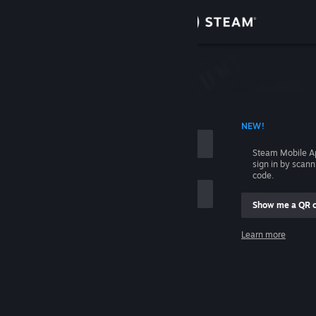
Sign in
Store
Community
 ACCOUNT NAME
NEW!
About
Steam Mobile A
sign in by scan
Support
code.
Show me a QR 
Change language
me
Learn more
Get the Steam Mobile App
Sign in
View desktop website
Help, I can't sign in