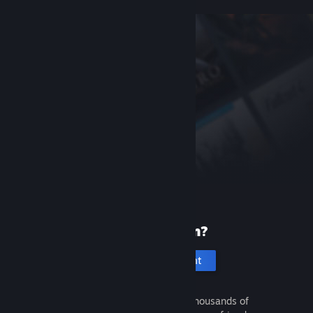
New to Steam?
Create an account
It's free and easy. Discover thousands of