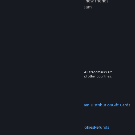
games to play with millions of new friends.
Learn more about Steam
© 2026 Valve Corporation. All rights reserved. All trademarks are
property of their respective owners in the US and other countries.
VAT included in all prices where applicable.
Get Mobile Apps
STEAM
About Steam
Steam SSA
Steamworks
Steam Distribution
Gift Cards
VALVE
About Valve
Jobs
Hardware
Recycling
LEGAL
Privacy
Accessibility
Notices & Policies
Cookies
Refunds
MORE