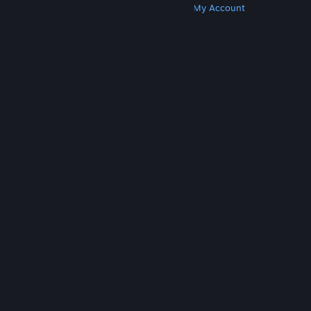
Get Steam
Get Mobile Apps
Get Support
My Account
© Valve Corporation. All rights reserved. All
trademarks are property of their respective owners
in the US and other countries.
Privacy Policy
|
Legal
|
Accessibility
|
Steam Subscriber Agreement
|
Refunds
|
Cookies