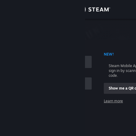
Sign in
Store
Community
 ACCOUNT NAME
NEW!
About
Steam Mobile A
sign in by scan
Support
code.
Show me a QR 
Change language
me
Learn more
Get the Steam Mobile App
Sign in
View desktop website
Help, I can't sign in