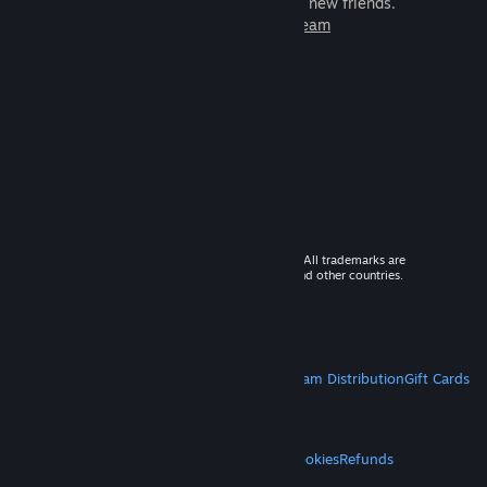
games to play with millions of new friends.
Learn more about Steam
© 2026 Valve Corporation. All rights reserved. All trademarks are
property of their respective owners in the US and other countries.
VAT included in all prices where applicable.
Get Mobile Apps
STEAM
About Steam
Steam SSA
Steamworks
Steam Distribution
Gift Cards
VALVE
About Valve
Jobs
Hardware
Recycling
LEGAL
Privacy
Accessibility
Notices & Policies
Cookies
Refunds
MORE