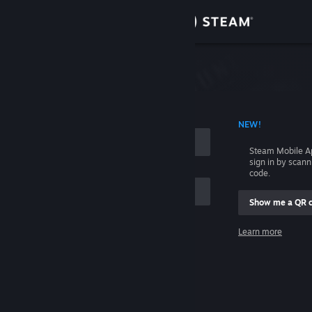
Sign in
Store
Community
 ACCOUNT NAME
NEW!
About
Steam Mobile A
sign in by scan
Support
code.
Show me a QR 
Change language
me
Learn more
Get the Steam Mobile App
Sign in
View desktop website
Help, I can't sign in