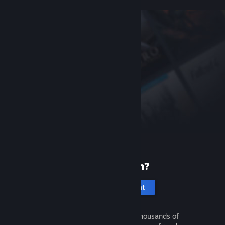
New to Steam?
Create an account
It's free and easy. Discover thousands of