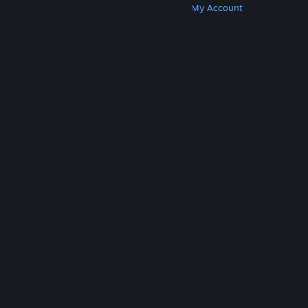
Get Steam
Get Mobile Apps
Get Support
My Account
© Valve Corporation. All rights reserved. All
trademarks are property of their respective owners
in the US and other countries.
Privacy Policy
|
Legal
|
Accessibility
|
Steam Subscriber Agreement
|
Refunds
|
Cookies