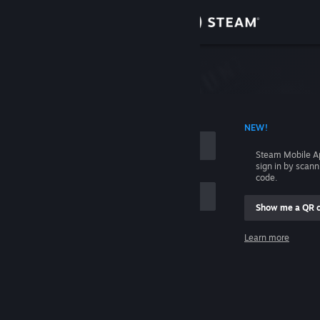
Sign in
Store
Community
 ACCOUNT NAME
NEW!
About
Steam Mobile A
sign in by scan
Support
code.
Show me a QR 
Change language
me
Learn more
Get the Steam Mobile App
Sign in
View desktop website
Help, I can't sign in