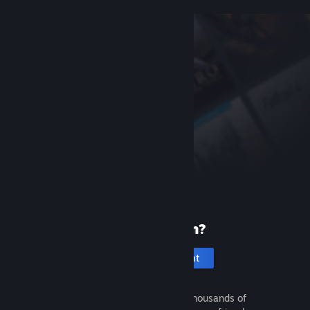
New to Steam?
Create an account
It's free and easy. Discover thousands of