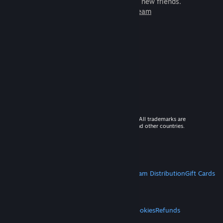
games to play with millions of new friends.
Learn more about Steam
© 2026 Valve Corporation. All rights reserved. All trademarks are
property of their respective owners in the US and other countries.
VAT included in all prices where applicable.
Get Mobile Apps
STEAM
About Steam
Steam SSA
Steamworks
Steam Distribution
Gift Cards
VALVE
About Valve
Jobs
Hardware
Recycling
LEGAL
Privacy
Accessibility
Notices & Policies
Cookies
Refunds
MORE