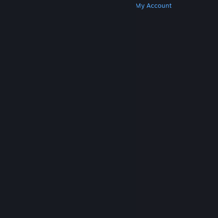
Get Steam
Get Mobile Apps
Get Support
My Account
© Valve Corporation. All rights reserved. All
trademarks are property of their respective owners
in the US and other countries.
Privacy Policy
|
Legal
|
Accessibility
|
Steam Subscriber Agreement
|
Refunds
|
Cookies