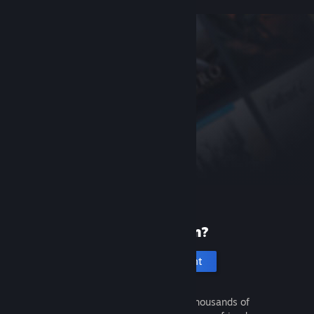
New to Steam?
Create an account
It's free and easy. Discover thousands of