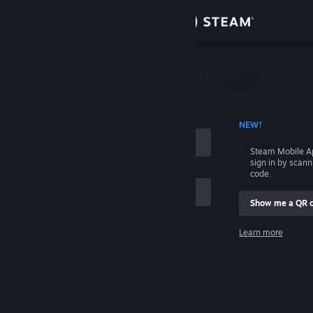
Sign in
Store
Community
 ACCOUNT NAME
NEW!
About
Steam Mobile A
sign in by scan
Support
code.
Show me a QR 
Change language
me
Learn more
Get the Steam Mobile App
Sign in
View desktop website
Help, I can't sign in