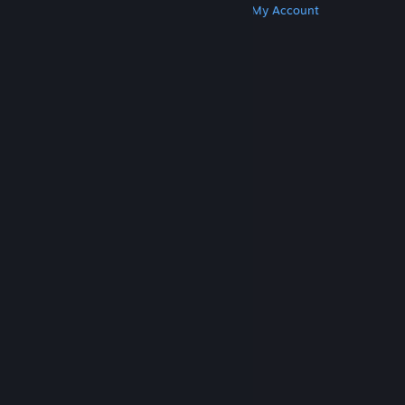
Get Steam
Get Mobile Apps
Get Support
My Account
© Valve Corporation. All rights reserved. All
trademarks are property of their respective owners
in the US and other countries.
Privacy Policy
|
Legal
|
Accessibility
|
Steam Subscriber Agreement
|
Refunds
|
Cookies