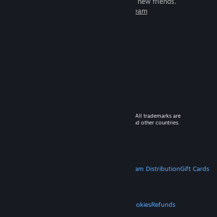
games to play with millions of new friends.
Learn more about Steam
© 2026 Valve Corporation. All rights reserved. All trademarks are
property of their respective owners in the US and other countries.
VAT included in all prices where applicable.
Get Mobile Apps
STEAM
About Steam
Steam SSA
Steamworks
Steam Distribution
Gift Cards
VALVE
About Valve
Jobs
Hardware
Recycling
LEGAL
Privacy
Accessibility
Notices & Policies
Cookies
Refunds
MORE