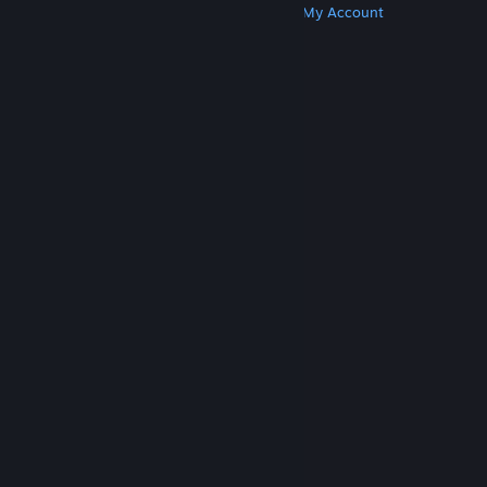
Get Steam
Get Mobile Apps
Get Support
My Account
© Valve Corporation. All rights reserved. All
trademarks are property of their respective owners
in the US and other countries.
Privacy Policy
|
Legal
|
Accessibility
|
Steam Subscriber Agreement
|
Refunds
|
Cookies