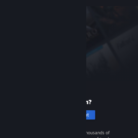
New to Steam?
Create an account
It's free and easy. Discover thousands of