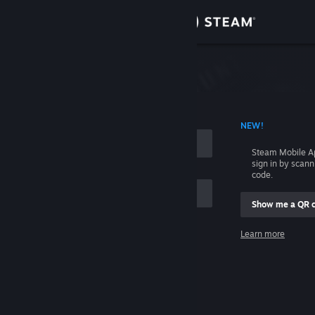
Sign in
Store
Community
 ACCOUNT NAME
NEW!
About
Steam Mobile A
sign in by scan
Support
code.
Show me a QR 
Change language
me
Learn more
Get the Steam Mobile App
Sign in
View desktop website
Help, I can't sign in