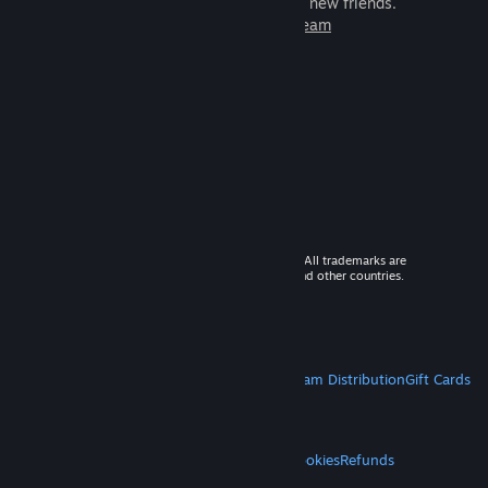
games to play with millions of new friends.
Learn more about Steam
© 2026 Valve Corporation. All rights reserved. All trademarks are
property of their respective owners in the US and other countries.
VAT included in all prices where applicable.
Get Mobile Apps
STEAM
About Steam
Steam SSA
Steamworks
Steam Distribution
Gift Cards
VALVE
About Valve
Jobs
Hardware
Recycling
LEGAL
Privacy
Accessibility
Notices & Policies
Cookies
Refunds
MORE