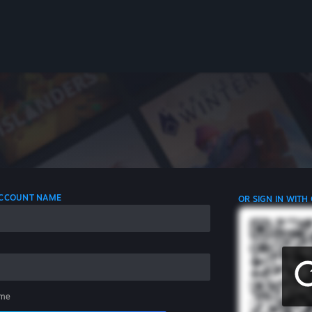
 ACCOUNT NAME
OR SIGN IN WITH
me