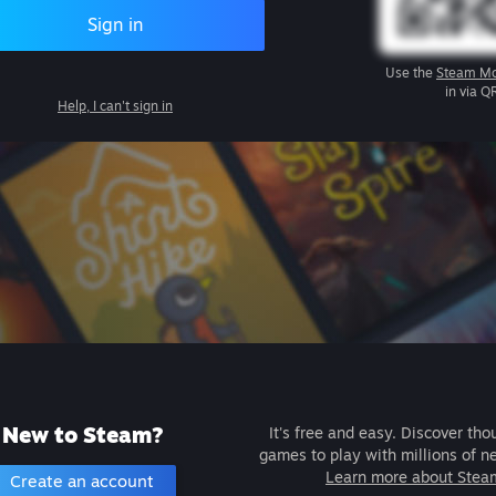
Sign in
Use the
Steam Mo
in via Q
Help, I can't sign in
New to Steam?
It's free and easy. Discover tho
games to play with millions of n
Learn more about Stea
Create an account