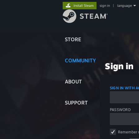
Install Steam
sign in
|
language
STORE
COMMUNITY
Sign in
ABOUT
SIGN IN WITH
SUPPORT
PASSWORD
Remember 