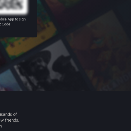
bile App
to sign
R Code
usands of
ew friends.
m