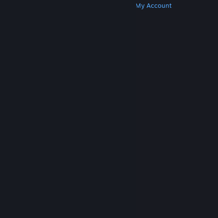
Get Steam
Get Mobile Apps
Get Support
My Account
© Valve Corporation. All rights reserved. All
trademarks are property of their respective owners
in the US and other countries.
Privacy Policy
|
Legal
|
Accessibility
|
Steam Subscriber Agreement
|
Refunds
|
Cookies