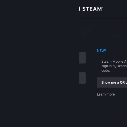
Sign in
Store
Community
 ACCOUNT NAME
NEW!
About
Steam Mobile A
sign in by scan
Support
code.
Show me a QR 
Change language
me
Learn more
Get the Steam Mobile App
Sign in
View desktop website
Help, I can't sign in