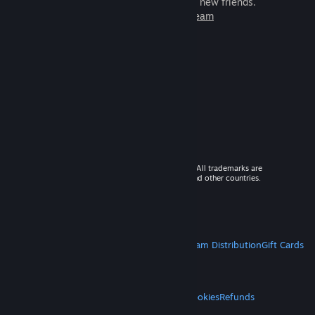
games to play with millions of new friends.
Learn more about Steam
© 2026 Valve Corporation. All rights reserved. All trademarks are
property of their respective owners in the US and other countries.
VAT included in all prices where applicable.
Get Mobile Apps
STEAM
About Steam
Steam SSA
Steamworks
Steam Distribution
Gift Cards
VALVE
About Valve
Jobs
Hardware
Recycling
LEGAL
Privacy
Accessibility
Notices & Policies
Cookies
Refunds
MORE