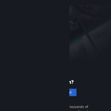
New to Steam?
Create an account
It's free and easy. Discover thousands of