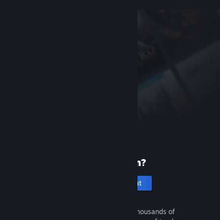
New to Steam?
Create an account
It's free and easy. Discover thousands of