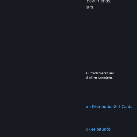
games to play with millions of new friends.
Learn more about Steam
© 2026 Valve Corporation. All rights reserved. All trademarks are
property of their respective owners in the US and other countries.
VAT included in all prices where applicable.
Get Mobile Apps
STEAM
About Steam
Steam SSA
Steamworks
Steam Distribution
Gift Cards
VALVE
About Valve
Jobs
Hardware
Recycling
LEGAL
Privacy
Accessibility
Notices & Policies
Cookies
Refunds
MORE