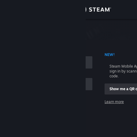
Sign in
Store
Community
 ACCOUNT NAME
NEW!
About
Steam Mobile A
sign in by scan
Support
code.
Show me a QR 
Change language
me
Learn more
Get the Steam Mobile App
Sign in
View desktop website
Help, I can't sign in