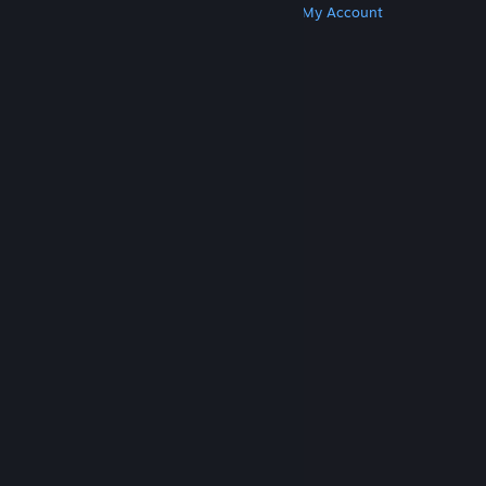
Get Steam
Get Mobile Apps
Get Support
My Account
© Valve Corporation. All rights reserved. All
trademarks are property of their respective owners
in the US and other countries.
Privacy Policy
|
Legal
|
Accessibility
|
Steam Subscriber Agreement
|
Refunds
|
Cookies