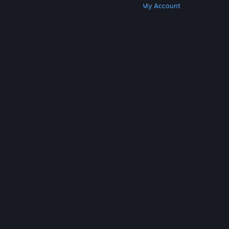
Get Steam
Get Mobile Apps
Get Support
My Account
© Valve Corporation. All rights reserved. All
trademarks are property of their respective owners
in the US and other countries.
Privacy Policy
|
Legal
|
Accessibility
|
Steam Subscriber Agreement
|
Refunds
|
Cookies