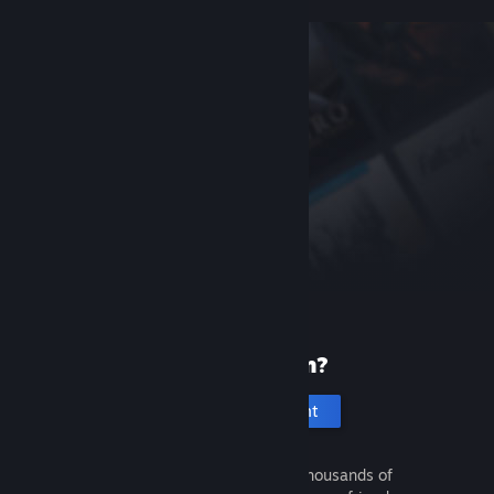
New to Steam?
Create an account
It's free and easy. Discover thousands of