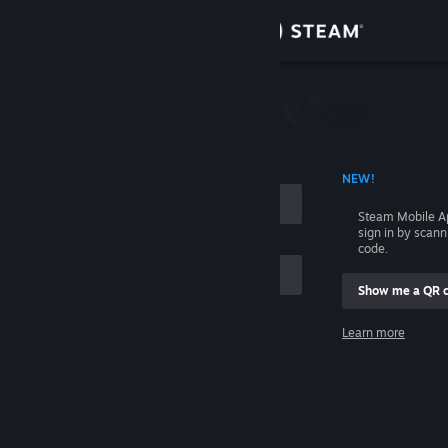
Sign in
Store
Community
 ACCOUNT NAME
NEW!
About
Steam Mobile A
sign in by scan
Support
code.
Show me a QR 
Change language
me
Learn more
Get the Steam Mobile App
Sign in
View desktop website
Help, I can't sign in