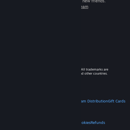
games to play with millions of new friends.
Learn more about Steam
© 2026 Valve Corporation. All rights reserved. All trademarks are
property of their respective owners in the US and other countries.
VAT included in all prices where applicable.
Get Mobile Apps
STEAM
About Steam
Steam SSA
Steamworks
Steam Distribution
Gift Cards
VALVE
About Valve
Jobs
Hardware
Recycling
LEGAL
Privacy
Accessibility
Notices & Policies
Cookies
Refunds
MORE