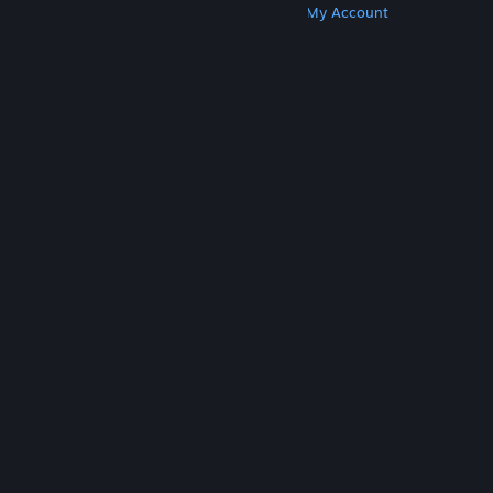
Get Steam
Get Mobile Apps
Get Support
My Account
© Valve Corporation. All rights reserved. All
trademarks are property of their respective owners
in the US and other countries.
Privacy Policy
|
Legal
|
Accessibility
|
Steam Subscriber Agreement
|
Refunds
|
Cookies