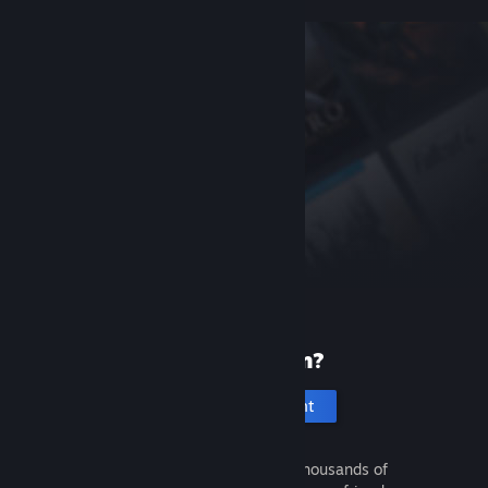
New to Steam?
Create an account
It's free and easy. Discover thousands of