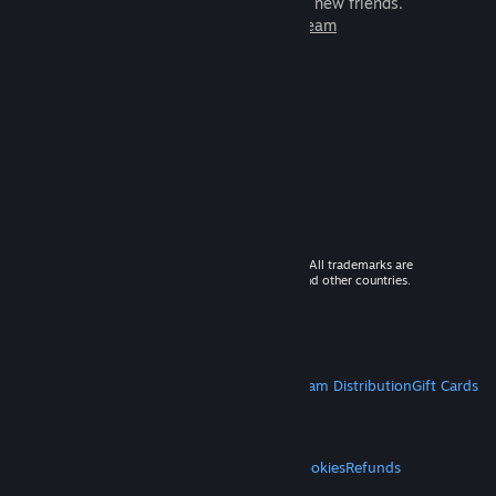
games to play with millions of new friends.
Learn more about Steam
© 2026 Valve Corporation. All rights reserved. All trademarks are
property of their respective owners in the US and other countries.
VAT included in all prices where applicable.
Get Mobile Apps
STEAM
About Steam
Steam SSA
Steamworks
Steam Distribution
Gift Cards
VALVE
About Valve
Jobs
Hardware
Recycling
LEGAL
Privacy
Accessibility
Notices & Policies
Cookies
Refunds
MORE