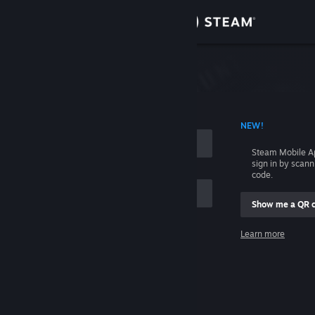
Sign in
Store
Community
 ACCOUNT NAME
NEW!
About
Steam Mobile A
sign in by scan
Support
code.
Show me a QR 
Change language
me
Learn more
Get the Steam Mobile App
Sign in
View desktop website
Help, I can't sign in