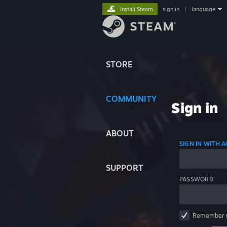
Install Steam
sign in
|
language
STORE
COMMUNITY
Sign in
ABOUT
SIGN IN WITH
SUPPORT
PASSWORD
Remember 