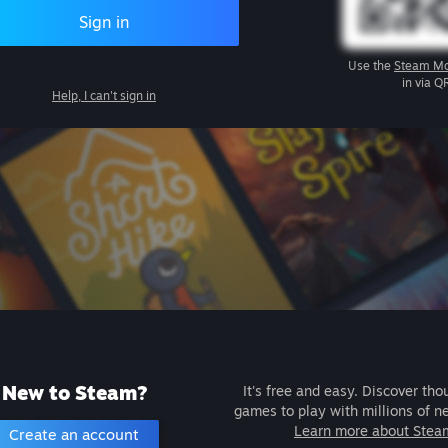
Sign in
Use the
Steam Mo
in via Q
Help, I can't sign in
New to Steam?
It's free and easy. Discover tho
games to play with millions of n
Learn more about Stea
Create an account