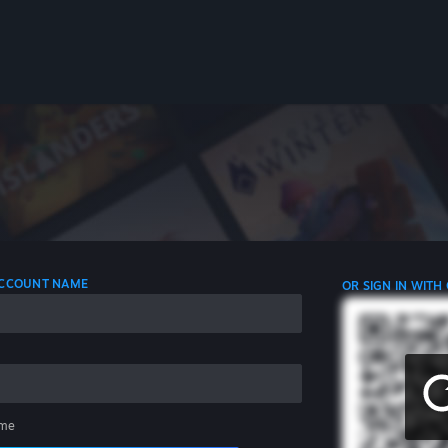
 ACCOUNT NAME
OR SIGN IN WITH
me