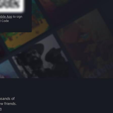
bile App
to sign
R Code
usands of
ew friends.
m