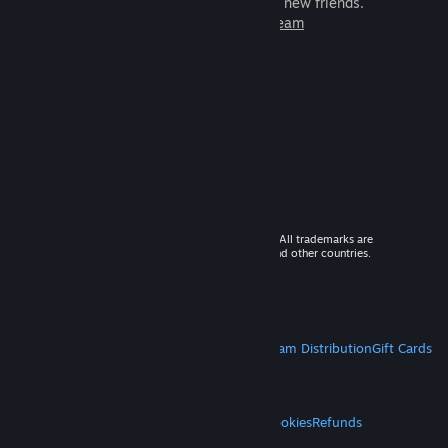
games to play with millions of new friends.
Learn more about Steam
© 2026 Valve Corporation. All rights reserved. All trademarks are
property of their respective owners in the US and other countries.
VAT included in all prices where applicable.
Get Mobile Apps
STEAM
About Steam
Steam SSA
Steamworks
Steam Distribution
Gift Cards
VALVE
About Valve
Jobs
Hardware
Recycling
LEGAL
Privacy
Accessibility
Notices & Policies
Cookies
Refunds
MORE