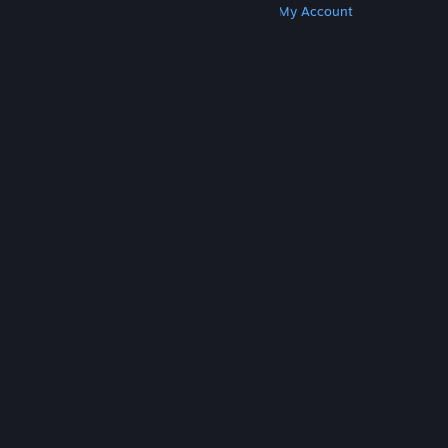
Get Steam
Get Mobile Apps
Get Support
My Account
© Valve Corporation. All rights reserved. All
trademarks are property of their respective owners
in the US and other countries.
Privacy Policy
|
Legal
|
Accessibility
|
Steam Subscriber Agreement
|
Refunds
|
Cookies