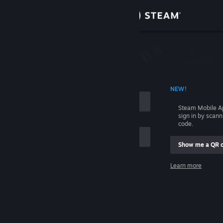
Sign in
Store
Community
 ACCOUNT NAME
NEW!
About
Steam Mobile A
sign in by scan
Support
code.
Show me a QR 
Change language
me
Learn more
Get the Steam Mobile App
Sign in
View desktop website
Help, I can't sign in