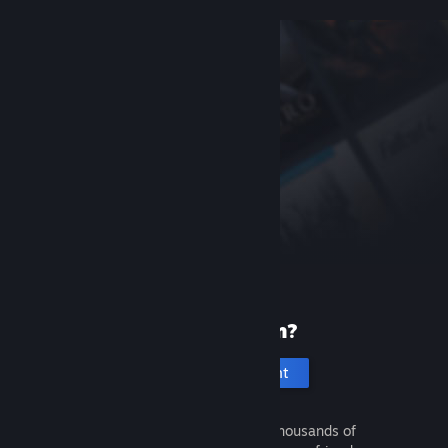
New to Steam?
Create an account
It's free and easy. Discover thousands of