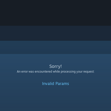
Sorry!
An error was encountered while processing your request:
Invalid Params