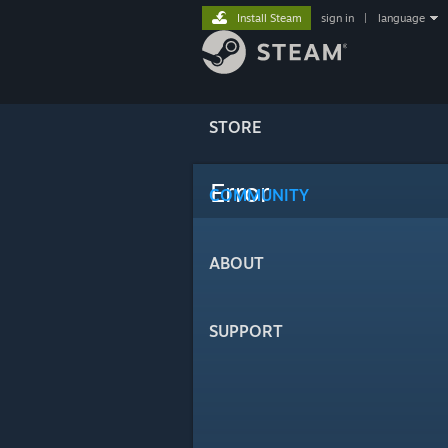
Install Steam
sign in
|
language
STORE
Error
COMMUNITY
ABOUT
SUPPORT