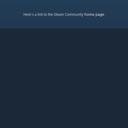
home page
Here's a link to the Steam Community
.