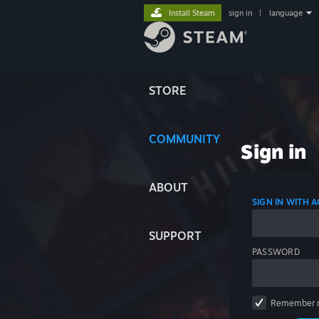
Install Steam
sign in
|
language
STORE
COMMUNITY
Sign in
ABOUT
SIGN IN WITH
SUPPORT
PASSWORD
Remember 