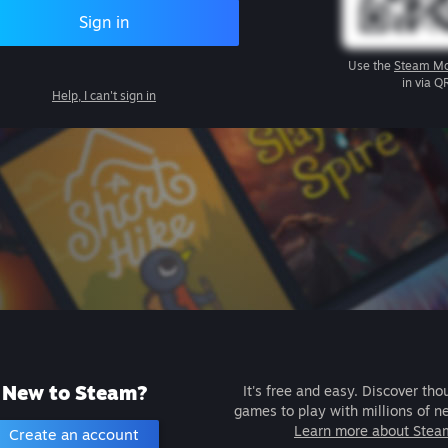
Sign in
Use the
Steam Mo
in via Q
Help, I can't sign in
New to Steam?
It's free and easy. Discover tho
games to play with millions of n
Learn more about Stea
Create an account