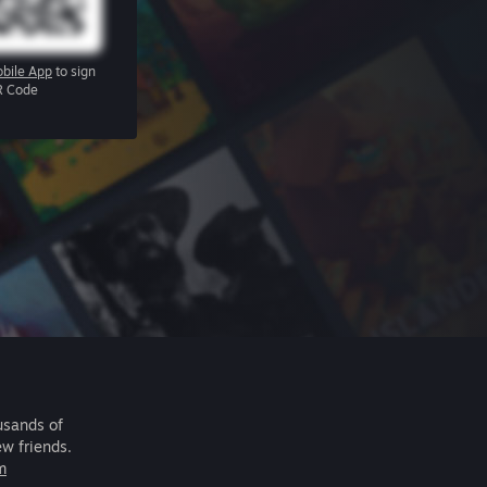
bile App
to sign
R Code
usands of
ew friends.
m