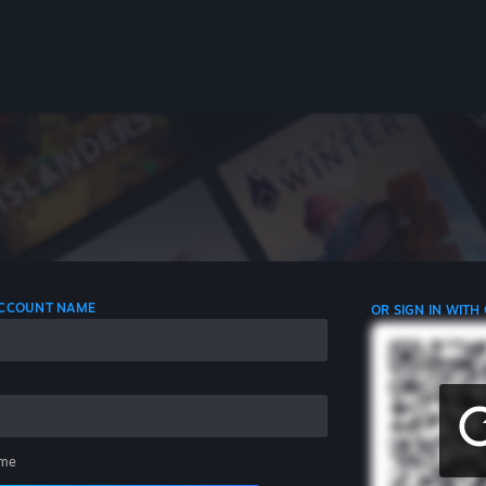
 ACCOUNT NAME
OR SIGN IN WITH
me