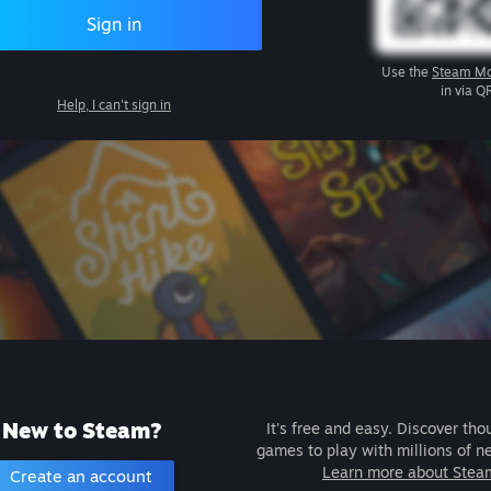
Sign in
Use the
Steam Mo
in via Q
Help, I can't sign in
New to Steam?
It's free and easy. Discover tho
games to play with millions of n
Learn more about Stea
Create an account