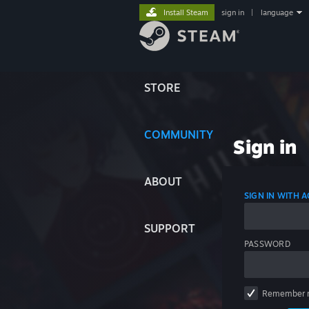
Install Steam
sign in
|
language
STORE
COMMUNITY
Sign in
ABOUT
SIGN IN WITH
SUPPORT
PASSWORD
Remember 