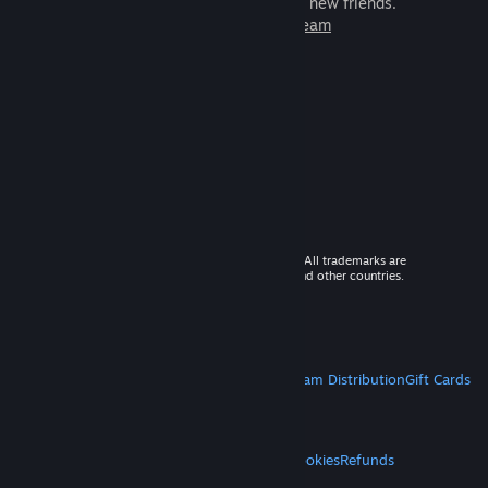
games to play with millions of new friends.
Learn more about Steam
© 2026 Valve Corporation. All rights reserved. All trademarks are
property of their respective owners in the US and other countries.
VAT included in all prices where applicable.
Get Mobile Apps
STEAM
About Steam
Steam SSA
Steamworks
Steam Distribution
Gift Cards
VALVE
About Valve
Jobs
Hardware
Recycling
LEGAL
Privacy
Accessibility
Notices & Policies
Cookies
Refunds
MORE