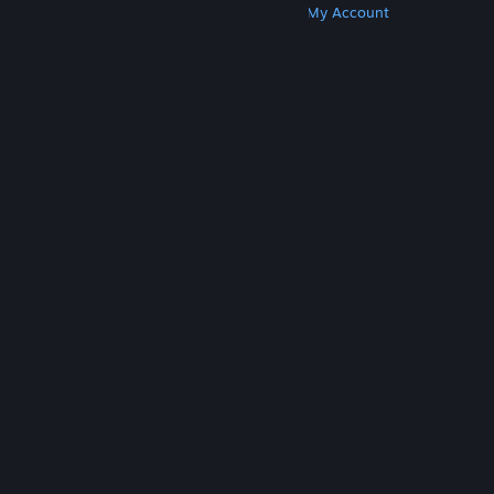
Get Steam
Get Mobile Apps
Get Support
My Account
© Valve Corporation. All rights reserved. All
trademarks are property of their respective owners
in the US and other countries.
Privacy Policy
|
Legal
|
Accessibility
|
Steam Subscriber Agreement
|
Refunds
|
Cookies