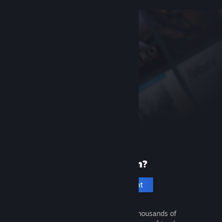
New to Steam?
Create an account
It's free and easy. Discover thousands of