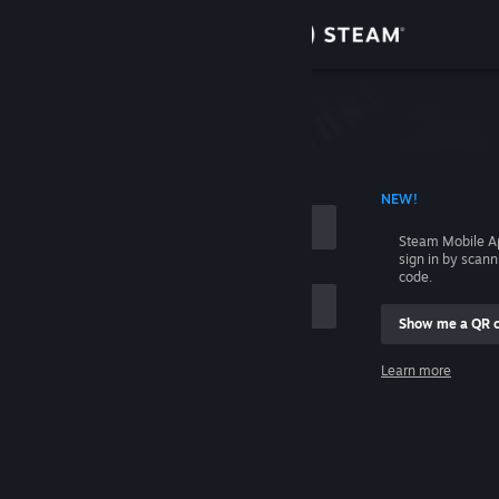
Sign in
Store
Community
 ACCOUNT NAME
NEW!
About
Steam Mobile A
sign in by scan
Support
code.
Show me a QR 
Change language
me
Learn more
Get the Steam Mobile App
Sign in
View desktop website
Help, I can't sign in