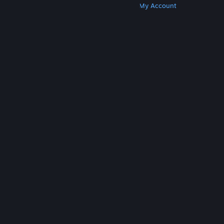
Get Steam
Get Mobile Apps
Get Support
My Account
© Valve Corporation. All rights reserved. All
trademarks are property of their respective owners
in the US and other countries.
Privacy Policy
|
Legal
|
Accessibility
|
Steam Subscriber Agreement
|
Refunds
|
Cookies