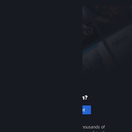
New to Steam?
Create an account
It's free and easy. Discover thousands of