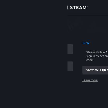
Sign in
Store
Community
 ACCOUNT NAME
NEW!
About
Steam Mobile A
sign in by scan
Support
code.
Show me a QR 
Change language
me
Learn more
Get the Steam Mobile App
Sign in
View desktop website
Help, I can't sign in