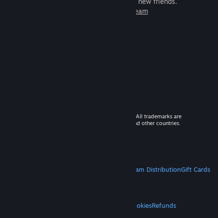
games to play with millions of new friends.
Learn more about Steam
© 2026 Valve Corporation. All rights reserved. All trademarks are
property of their respective owners in the US and other countries.
VAT included in all prices where applicable.
Get Mobile Apps
STEAM
About Steam
Steam SSA
Steamworks
Steam Distribution
Gift Cards
VALVE
About Valve
Jobs
Hardware
Recycling
LEGAL
Privacy
Accessibility
Notices & Policies
Cookies
Refunds
MORE