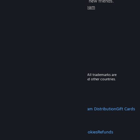
games to play with millions of new friends.
Learn more about Steam
© 2026 Valve Corporation. All rights reserved. All trademarks are
property of their respective owners in the US and other countries.
VAT included in all prices where applicable.
Get Mobile Apps
STEAM
About Steam
Steam SSA
Steamworks
Steam Distribution
Gift Cards
VALVE
About Valve
Jobs
Hardware
Recycling
LEGAL
Privacy
Accessibility
Notices & Policies
Cookies
Refunds
MORE