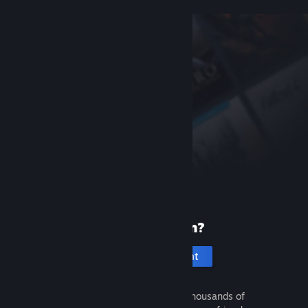
New to Steam?
Create an account
It's free and easy. Discover thousands of