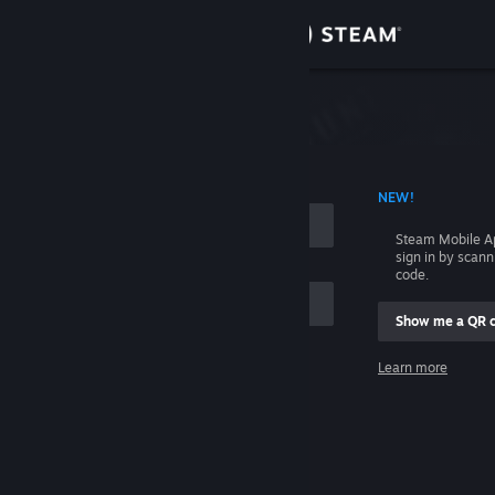
Sign in
Store
Community
 ACCOUNT NAME
NEW!
About
Steam Mobile A
sign in by scan
Support
code.
Show me a QR 
Change language
me
Learn more
Get the Steam Mobile App
Sign in
View desktop website
Help, I can't sign in