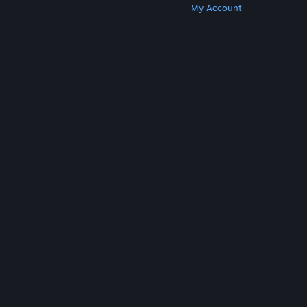
Get Steam
Get Mobile Apps
Get Support
My Account
© Valve Corporation. All rights reserved. All
trademarks are property of their respective owners
in the US and other countries.
Privacy Policy
|
Legal
|
Accessibility
|
Steam Subscriber Agreement
|
Refunds
|
Cookies