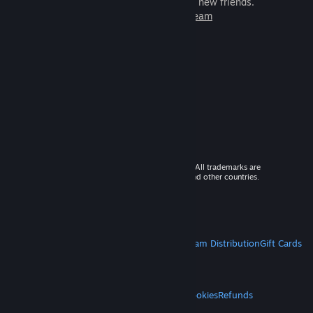
games to play with millions of new friends.
Learn more about Steam
© 2026 Valve Corporation. All rights reserved. All trademarks are
property of their respective owners in the US and other countries.
VAT included in all prices where applicable.
Get Mobile Apps
STEAM
About Steam
Steam SSA
Steamworks
Steam Distribution
Gift Cards
VALVE
About Valve
Jobs
Hardware
Recycling
LEGAL
Privacy
Accessibility
Notices & Policies
Cookies
Refunds
MORE