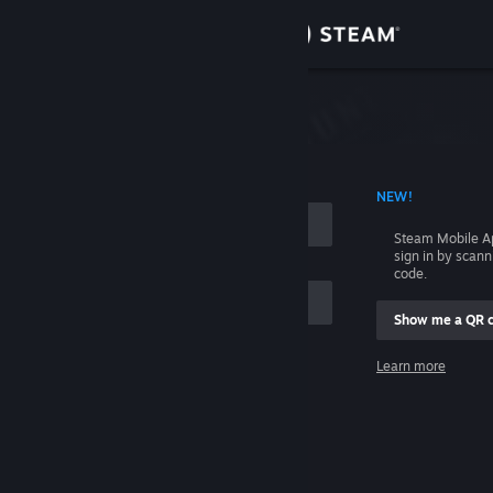
Sign in
Store
Community
 ACCOUNT NAME
NEW!
About
Steam Mobile A
sign in by scan
Support
code.
Show me a QR 
Change language
me
Learn more
Get the Steam Mobile App
Sign in
View desktop website
Help, I can't sign in