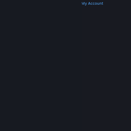
Get Steam
Get Mobile Apps
Get Support
My Account
© Valve Corporation. All rights reserved. All
trademarks are property of their respective owners
in the US and other countries.
Privacy Policy
|
Legal
|
Accessibility
|
Steam Subscriber Agreement
|
Refunds
|
Cookies