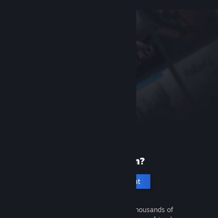
New to Steam?
Create an account
It's free and easy. Discover thousands of