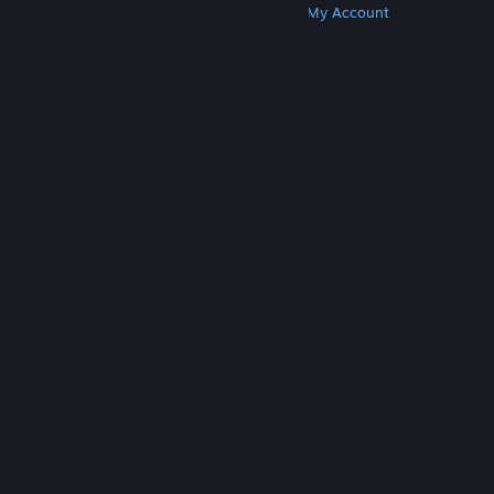
Get Steam
Get Mobile Apps
Get Support
My Account
© Valve Corporation. All rights reserved. All
trademarks are property of their respective owners
in the US and other countries.
Privacy Policy
|
Legal
|
Accessibility
|
Steam Subscriber Agreement
|
Refunds
|
Cookies