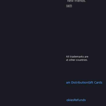
games to play with millions of new friends.
Learn more about Steam
© 2026 Valve Corporation. All rights reserved. All trademarks are
property of their respective owners in the US and other countries.
VAT included in all prices where applicable.
Get Mobile Apps
STEAM
About Steam
Steam SSA
Steamworks
Steam Distribution
Gift Cards
VALVE
About Valve
Jobs
Hardware
Recycling
LEGAL
Privacy
Accessibility
Notices & Policies
Cookies
Refunds
MORE