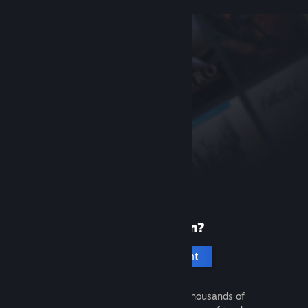
New to Steam?
Create an account
It's free and easy. Discover thousands of