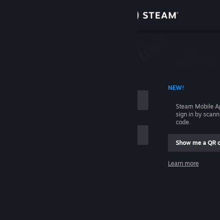
Sign in
Store
Community
 ACCOUNT NAME
NEW!
About
Steam Mobile A
sign in by scan
Support
code.
Show me a QR 
Change language
me
Learn more
Get the Steam Mobile App
Sign in
View desktop website
Help, I can't sign in