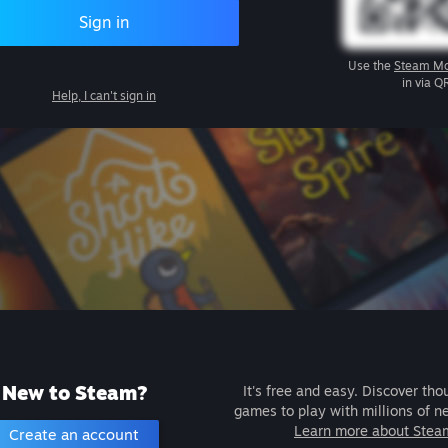
Sign in
Use the
Steam Mo
in via Q
Help, I can't sign in
New to Steam?
It's free and easy. Discover tho
games to play with millions of n
Learn more about Stea
Create an account