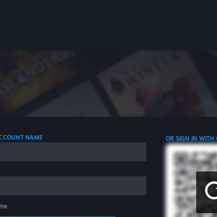
 ACCOUNT NAME
OR SIGN IN WITH
me