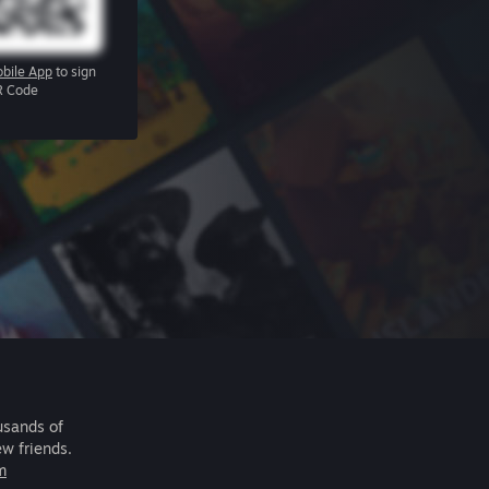
bile App
to sign
R Code
usands of
ew friends.
m