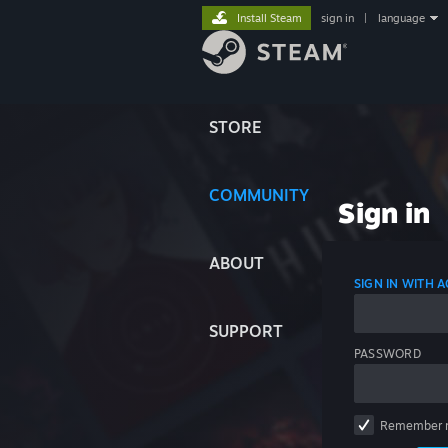
Install Steam
sign in
|
language
STORE
COMMUNITY
Sign in
ABOUT
SIGN IN WITH
SUPPORT
PASSWORD
Remember 