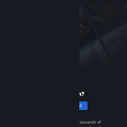
New to Steam?
Create an account
It's free and easy. Discover thousands of