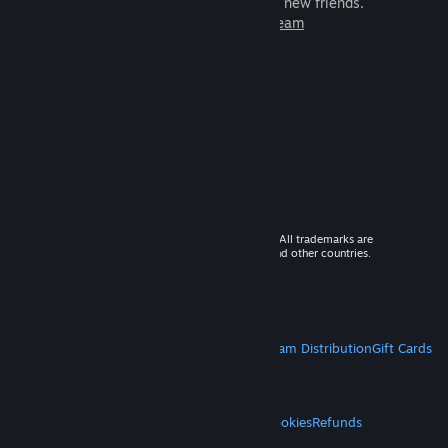
games to play with millions of new friends.
Learn more about Steam
© 2026 Valve Corporation. All rights reserved. All trademarks are
property of their respective owners in the US and other countries.
VAT included in all prices where applicable.
Get Mobile Apps
STEAM
About Steam
Steam SSA
Steamworks
Steam Distribution
Gift Cards
VALVE
About Valve
Jobs
Hardware
Recycling
LEGAL
Privacy
Accessibility
Notices & Policies
Cookies
Refunds
MORE