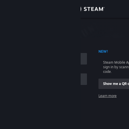
Sign in
Store
Community
 ACCOUNT NAME
NEW!
About
Steam Mobile A
sign in by scan
Support
code.
Show me a QR 
Change language
me
Learn more
Get the Steam Mobile App
Sign in
View desktop website
Help, I can't sign in