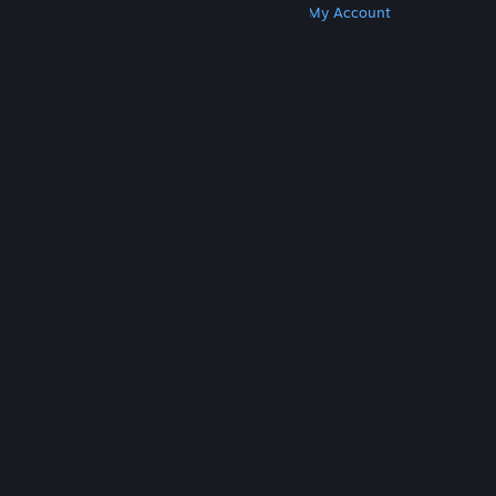
Get Steam
Get Mobile Apps
Get Support
My Account
© Valve Corporation. All rights reserved. All
trademarks are property of their respective owners
in the US and other countries.
Privacy Policy
|
Legal
|
Accessibility
|
Steam Subscriber Agreement
|
Refunds
|
Cookies