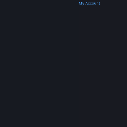
Get Steam
Get Mobile Apps
Get Support
My Account
© Valve Corporation. All rights reserved. All
trademarks are property of their respective owners
in the US and other countries.
Privacy Policy
|
Legal
|
Accessibility
|
Steam Subscriber Agreement
|
Refunds
|
Cookies