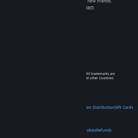
games to play with millions of new friends.
Learn more about Steam
© 2026 Valve Corporation. All rights reserved. All trademarks are
property of their respective owners in the US and other countries.
VAT included in all prices where applicable.
Get Mobile Apps
STEAM
About Steam
Steam SSA
Steamworks
Steam Distribution
Gift Cards
VALVE
About Valve
Jobs
Hardware
Recycling
LEGAL
Privacy
Accessibility
Notices & Policies
Cookies
Refunds
MORE