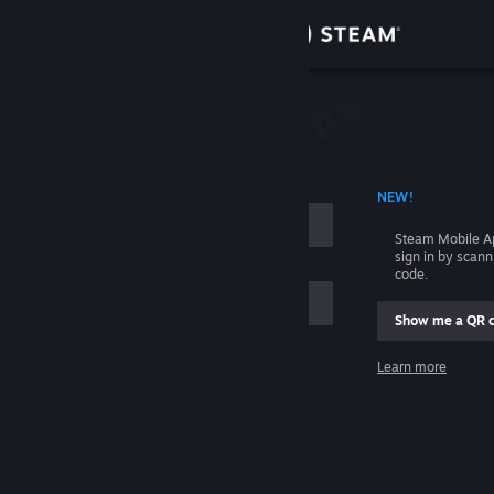
Sign in
Store
Community
 ACCOUNT NAME
NEW!
About
Steam Mobile A
sign in by scan
Support
code.
Show me a QR 
Change language
me
Learn more
Get the Steam Mobile App
Sign in
View desktop website
Help, I can't sign in