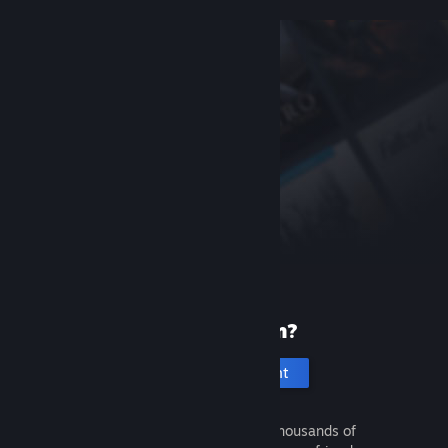
New to Steam?
Create an account
It's free and easy. Discover thousands of