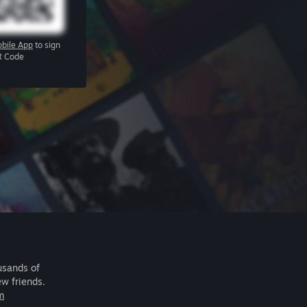
bile App
to sign
R Code
usands of
ew friends.
m