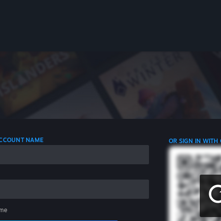
 ACCOUNT NAME
OR SIGN IN WITH
me