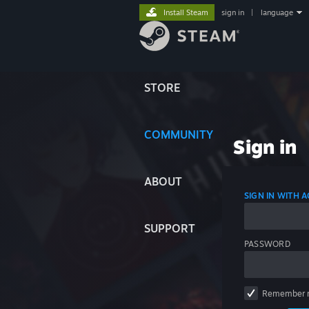
Install Steam
sign in
|
language
STORE
COMMUNITY
Sign in
ABOUT
SIGN IN WITH
SUPPORT
PASSWORD
Remember 