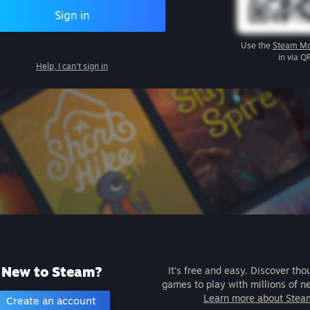
Sign in
Use the
Steam Mo
in via Q
Help, I can't sign in
New to Steam?
It's free and easy. Discover tho
games to play with millions of n
Learn more about Stea
Create an account