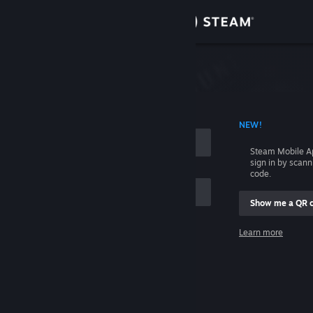
Sign in
Store
Community
 ACCOUNT NAME
NEW!
About
Steam Mobile A
sign in by scan
Support
code.
Show me a QR 
Change language
me
Learn more
Get the Steam Mobile App
Sign in
View desktop website
Help, I can't sign in