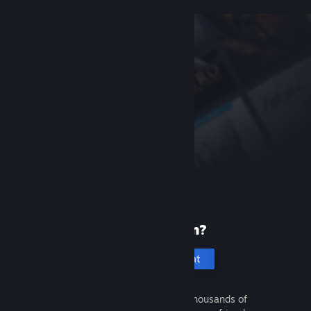
New to Steam?
Create an account
It's free and easy. Discover thousands of