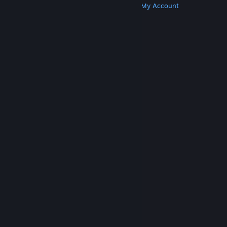
Get Steam
Get Mobile Apps
Get Support
My Account
© Valve Corporation. All rights reserved. All
trademarks are property of their respective owners
in the US and other countries.
Privacy Policy
|
Legal
|
Accessibility
|
Steam Subscriber Agreement
|
Refunds
|
Cookies