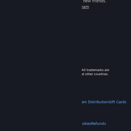
games to play with millions of new friends.
Learn more about Steam
© 2026 Valve Corporation. All rights reserved. All trademarks are
property of their respective owners in the US and other countries.
VAT included in all prices where applicable.
Get Mobile Apps
STEAM
About Steam
Steam SSA
Steamworks
Steam Distribution
Gift Cards
VALVE
About Valve
Jobs
Hardware
Recycling
LEGAL
Privacy
Accessibility
Notices & Policies
Cookies
Refunds
MORE