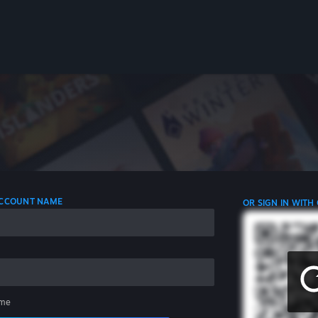
 ACCOUNT NAME
OR SIGN IN WITH
me