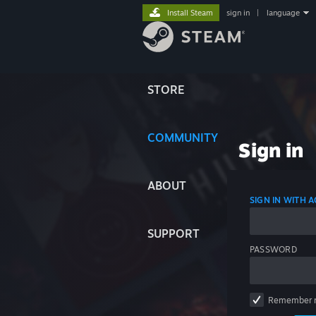
Install Steam
sign in
|
language
STORE
COMMUNITY
Sign in
ABOUT
SIGN IN WITH
SUPPORT
PASSWORD
Remember 