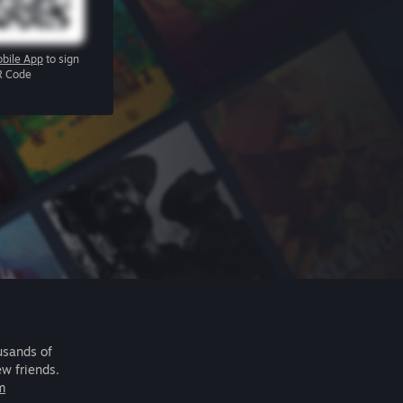
bile App
to sign
R Code
usands of
ew friends.
m