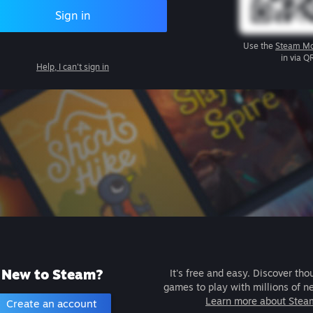
Sign in
Use the
Steam Mo
in via Q
Help, I can't sign in
New to Steam?
It's free and easy. Discover tho
games to play with millions of n
Learn more about Stea
Create an account