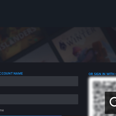
 ACCOUNT NAME
OR SIGN IN WITH
me