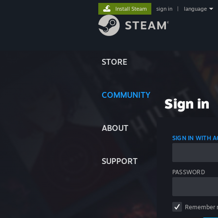
Install Steam
sign in
|
language
STORE
COMMUNITY
Sign in
ABOUT
SIGN IN WITH
SUPPORT
PASSWORD
Remember 