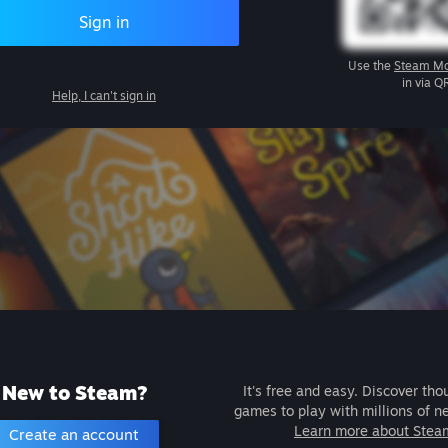
Sign in
Use the
Steam Mo
in via Q
Help, I can't sign in
New to Steam?
It's free and easy. Discover tho
games to play with millions of n
Learn more about Stea
Create an account