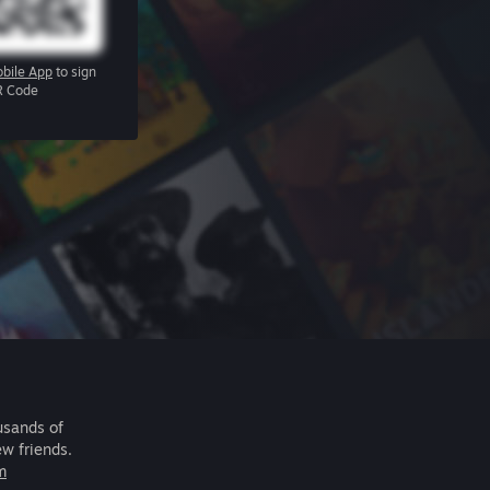
bile App
to sign
R Code
usands of
ew friends.
m