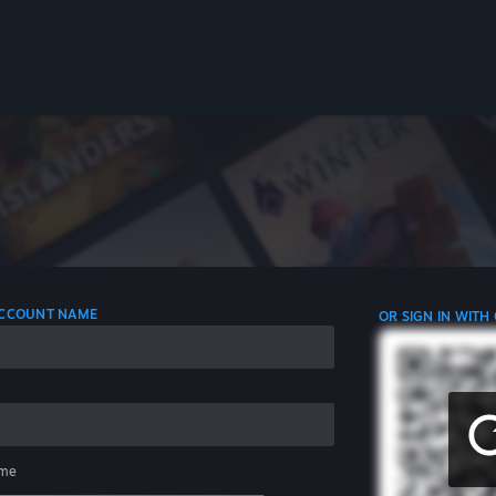
 ACCOUNT NAME
OR SIGN IN WITH
me