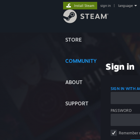
Install Steam
sign in
|
language
STORE
COMMUNITY
Sign in
ABOUT
SIGN IN WITH
SUPPORT
PASSWORD
Remember 