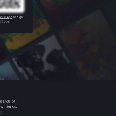
bile App
to sign
R Code
usands of
ew friends.
m