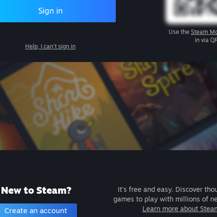
Sign in
Use the
Steam Mo
in via Q
Help, I can't sign in
New to Steam?
It's free and easy. Discover tho
games to play with millions of n
Learn more about Stea
Create an account