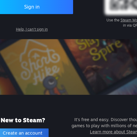
Sign in
Use the
Steam Mo
in via Q
Help, I can't sign in
New to Steam?
It's free and easy. Discover tho
games to play with millions of n
Learn more about Stea
Create an account