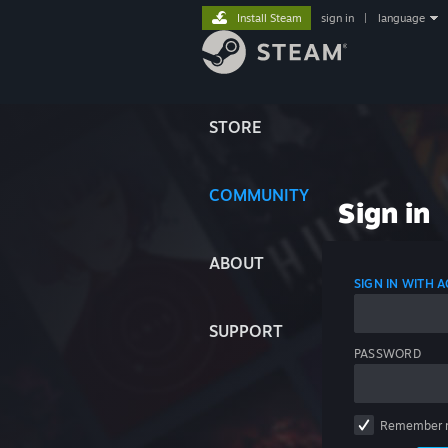
Install Steam
sign in
|
language
STORE
COMMUNITY
Sign in
ABOUT
SIGN IN WITH
SUPPORT
PASSWORD
Remember 