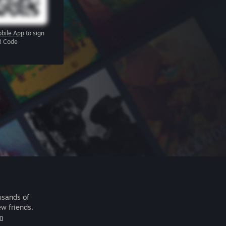
bile App
to sign
R Code
usands of
ew friends.
m