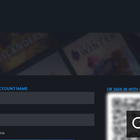
 ACCOUNT NAME
OR SIGN IN WITH
me