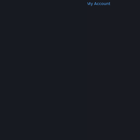
Get Steam
Get Mobile Apps
Get Support
My Account
© Valve Corporation. All rights reserved. All
trademarks are property of their respective owners
in the US and other countries.
Privacy Policy
|
Legal
|
Accessibility
|
Steam Subscriber Agreement
|
Refunds
|
Cookies