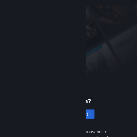
New to Steam?
Create an account
It's free and easy. Discover thousands of