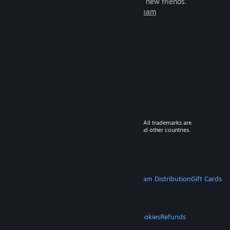
games to play with millions of new friends.
Learn more about Steam
© 2026 Valve Corporation. All rights reserved. All trademarks are
property of their respective owners in the US and other countries.
VAT included in all prices where applicable.
Get Mobile Apps
STEAM
About Steam
Steam SSA
Steamworks
Steam Distribution
Gift Cards
VALVE
About Valve
Jobs
Hardware
Recycling
LEGAL
Privacy
Accessibility
Notices & Policies
Cookies
Refunds
MORE