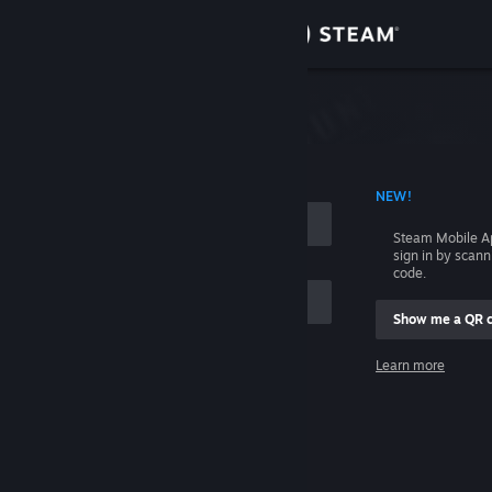
Sign in
Store
Community
 ACCOUNT NAME
NEW!
About
Steam Mobile A
sign in by scan
Support
code.
Show me a QR 
Change language
me
Learn more
Get the Steam Mobile App
Sign in
View desktop website
Help, I can't sign in