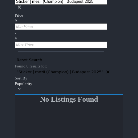
Price
$
-
$
Reset Search
Found 0 results for:
"Sticker | mezii (Champion) | Budapest 2025"
Sort By:
Popularity
No Listings Found