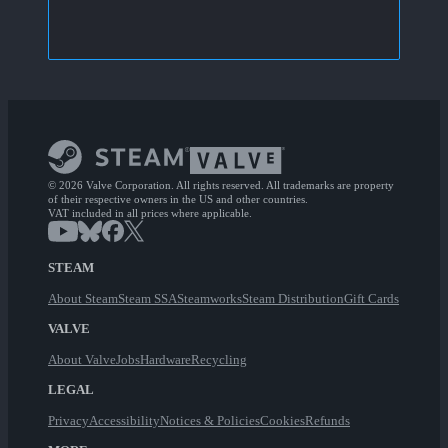
© 2026 Valve Corporation. All rights reserved. All trademarks are property
of their respective owners in the US and other countries.
VAT included in all prices where applicable.
STEAM
About Steam
Steam SSA
Steamworks
Steam Distribution
Gift Cards
VALVE
About Valve
Jobs
Hardware
Recycling
LEGAL
Privacy
Accessibility
Notices & Policies
Cookies
Refunds