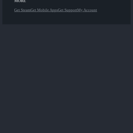
MORE
Get Steam
Get Mobile Apps
Get Support
My Account