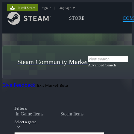
Install Steam
sign in
|
language
STORE
COM
Steam Community Market
Advanced Search
Give Feedback
Exit Market Beta
Filters
In Game Items
Steam Items
Select a game...