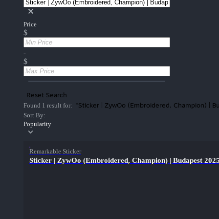
Price
$
-
$
Reset Search
"Sticker | ZywOo (Embroidered, Champion) | 
Found 1 result for:
Sort By:
Popularity
Remarkable Sticker
Sticker | ZywOo (Embroidered, Champion) | Budapest 202