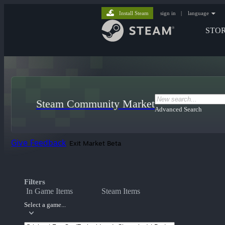
Install Steam
sign in
|
language
STO
Steam Community Market
Advanced Search
Give Feedback
Exit Market Beta
Filters
In Game Items
Steam Items
Select a game...