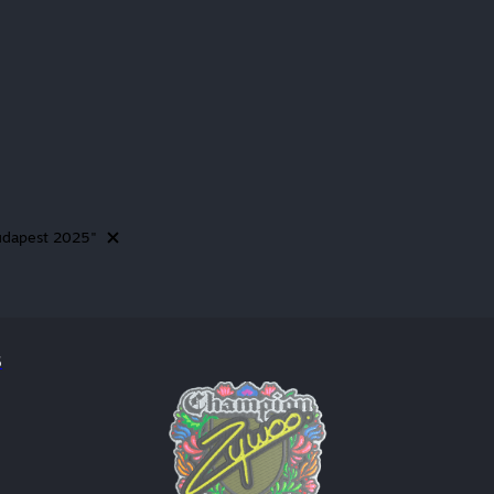
Budapest 2025"
5