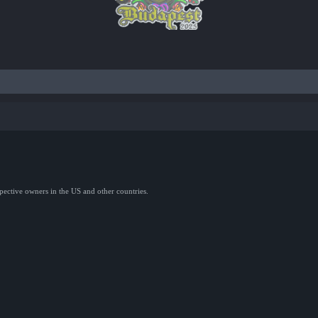
spective owners in the US and other countries.