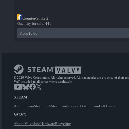
Counter-Strike 2
Quantity for sale:
441
From $0.06
© 2026 Valve Corporation. All rights reserved. All trademarks are property of their re
VAT included in all prices where applicable.
STEAM
About Steam
Steam SSA
Steamworks
Steam Distribution
Gift Cards
VALVE
About Valve
Jobs
Hardware
Recycling