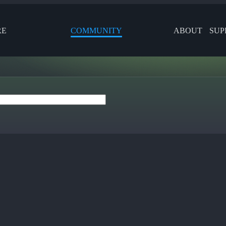
RE
COMMUNITY
ABOUT
SUP